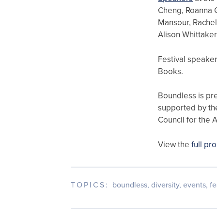
Cheng, Roanna Go
Mansour, Rachel
Alison Whittaker
Festival speaker
Books.
Boundless is pr
supported by th
Council for the A
View the
full p
TOPICS:
boundless
,
diversity
,
events
,
fe