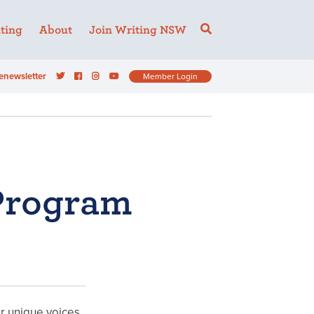
ting
About
Join Writing NSW
enewsletter
Member Login
Program
ur unique voices,