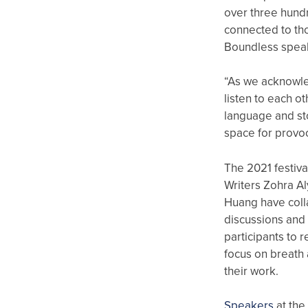
over three hund
connected to th
Boundless spea
“As we acknowled
listen to each o
language and st
space for provoc
The 2021 festiva
Writers Zohra A
Huang have coll
discussions and 
participants to 
focus on breath 
their work.
Speakers
at the