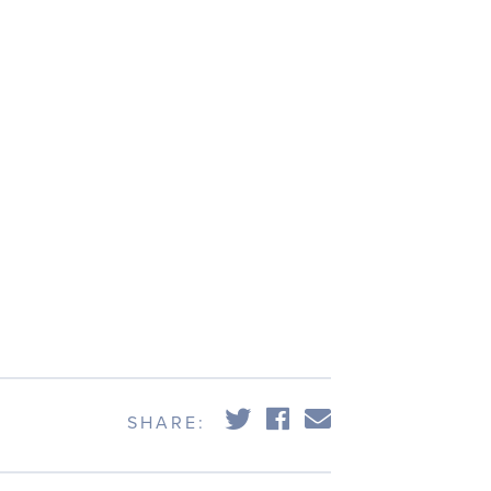
SHARE: