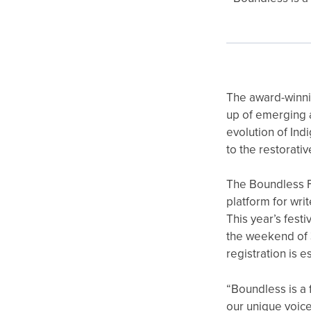
The award-winn
up of emerging a
evolution of Ind
to the restorati
The Boundless F
platform for wri
This year’s fest
the weekend of 3
registration is e
“Boundless is a 
our unique voic