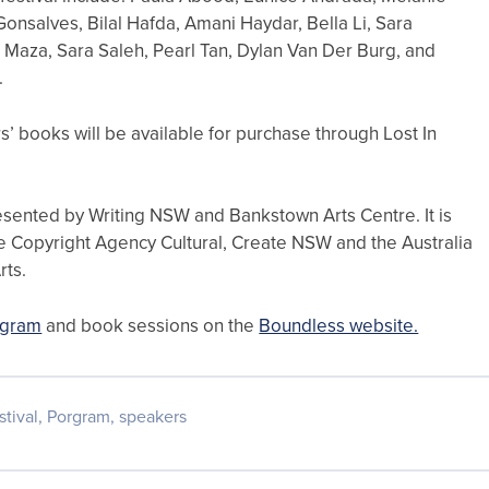
nsalves, Bilal Hafda, Amani Haydar, Bella Li, Sara
 Maza, Sara Saleh, Pearl Tan, Dylan Van Der Burg, and
.
s’ books will be available for purchase through Lost In
esented by Writing NSW and Bankstown Arts Centre. It is
e Copyright Agency Cultural, Create NSW and the Australia
rts.
rogram
and book sessions on the
Boundless website.
stival
,
Porgram
,
speakers