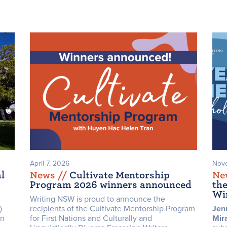
April 7, 2026
Nove
l
News /
/
Cultivate Mentorship
Ne
Program 2026 winners announced
th
Wi
Writing NSW is proud to announce the
)
recipients of the Cultivate Mentorship Program
Jen
on
for First Nations and Culturally and
Mir