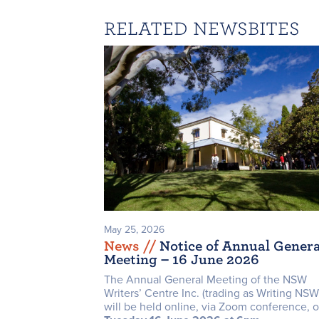
RELATED NEWSBITES
May 25, 2026
News /
/
Notice of Annual Genera
Meeting – 16 June 2026
The Annual General Meeting of the NSW
Writers’ Centre Inc. (trading as Writing NSW
will be held online, via Zoom conference, 