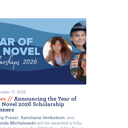
mber 17, 2025
ws /
/
Announcing the Year of
e Novel 2026 Scholarship
nners
ny Fraser
,
Sanchana Venkatesh
, and
anda
Michalowski
will be awarded a fully-