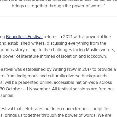
brings us together through the power of words.”
ing
Boundless Festival
returns in 2021 with a powerful line-
nd established writers, discussing everything from the
igenous storytelling, to the challenges facing Muslim writers,
ve power of literature in times of isolation and lockdown.
estival was established by Writing NSW in 2017 to provide a
ters from Indigenous and culturally diverse backgrounds.
ival will be presented online, accessible nation-wide across
0 October – 1 November. All festival sessions are free but
ssential.
festival that celebrates our interconnectedness, amplifies
es, brings us together through the power of words. We are