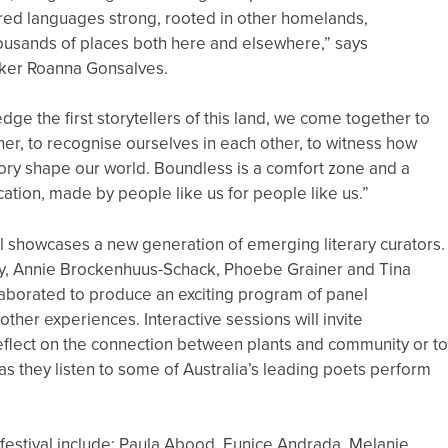
red languages strong, rooted in other homelands,
ousands of places both here and elsewhere,” says
ker Roanna Gonsalves.
ge the first storytellers of this land, we come together to
ther, to recognise ourselves in each other, to witness how
ory shape our world. Boundless is a comfort zone and a
ation, made by people like us for people like us.”
l showcases a new generation of emerging literary curators.
ly, Annie Brockenhuus-Schack, Phoebe Grainer and Tina
aborated to produce an exciting program of panel
other experiences. Interactive sessions will invite
reflect on the connection between plants and community or t
as they listen to some of Australia’s leading poets perform
 festival include: Paula Abood, Eunice Andrada, Melanie