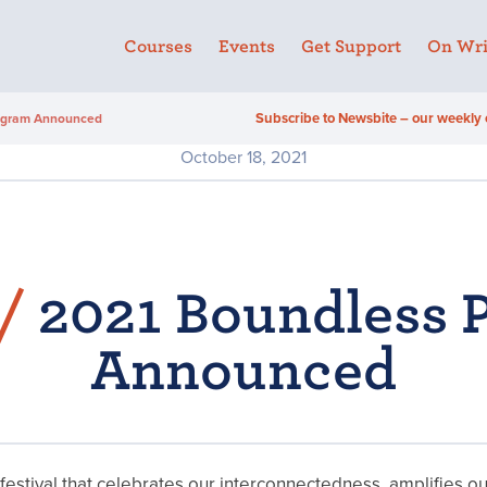
Courses
Events
Get Support
On Wri
Subscribe to Newsbite – our weekly 
ogram Announced
October 18, 2021
/
2021 Boundless 
Announced
festival that celebrates our interconnectedness, amplifies o