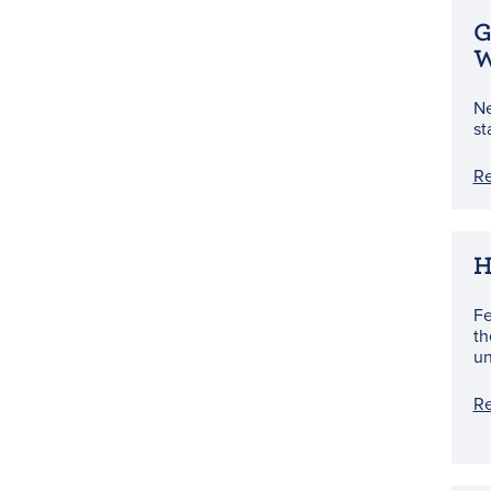
G
W
Ne
st
R
H
Fe
th
un
R