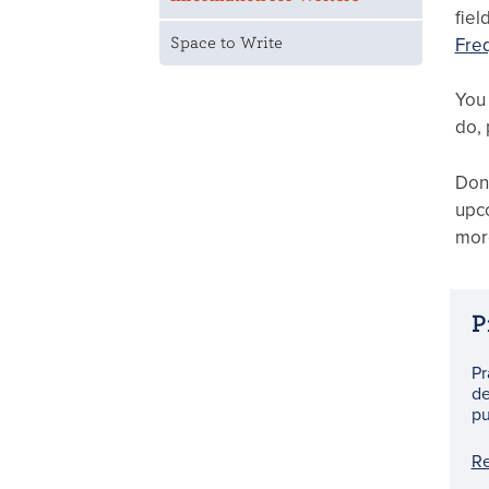
fiel
Fre
Space to Write
You 
do, 
Don’
upco
more
P
Pr
de
pu
R