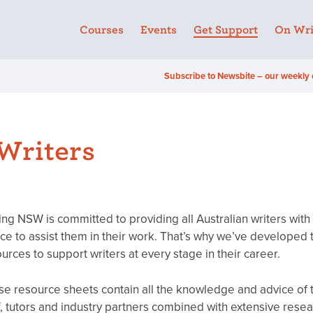
Courses
Events
Get Support
On Wri
Subscribe to Newsbite – our weekly 
 Writers
ing NSW is committed to providing all Australian writers with
ce to assist them in their work. That’s why we’ve developed 
urces to support writers at every stage in their career.
e resource sheets contain all the knowledge and advice of
f, tutors and industry partners combined with extensive resea