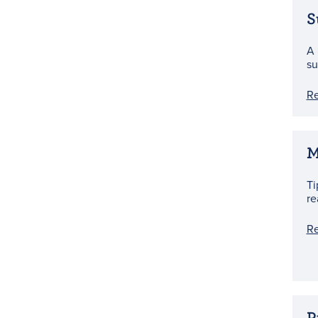
S
A 
su
R
M
Ti
re
R
P