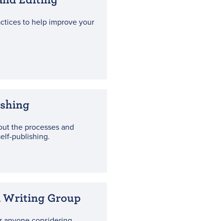
actices to help improve your
ishing
out the processes and
elf-publishing.
a Writing Group
r anyone considering