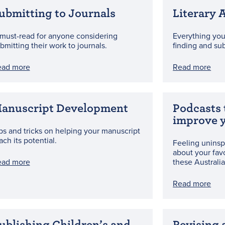
ubmitting to Journals
Literary 
must-read for anyone considering
Everything yo
bmitting their work to journals.
finding and su
ead more
Read more
anuscript Development
Podcasts 
improve y
ps and tricks on helping your manuscript
ach its potential.
Feeling uninsp
about your fav
ead more
these Australia
Read more
ublishing Children’s and
Revising 