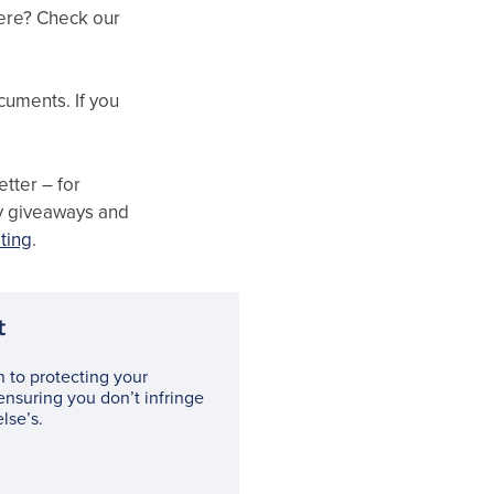
here? Check our
cuments. If you
tter – for
ly giveaways and
ting
.
t
n to protecting your
ensuring you don’t infringe
lse’s.