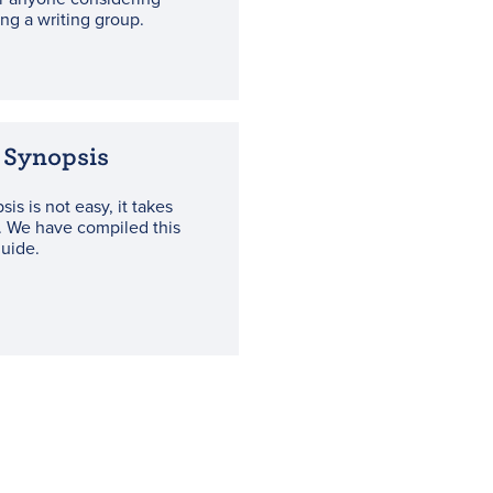
ning a writing group.
 Synopsis
sis is not easy, it takes
. We have compiled this
guide.