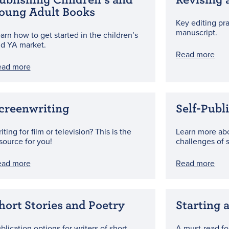
oung Adult Books
Key editing pr
manuscript.
arn how to get started in the children’s
d YA market.
Read more
ead more
creenwriting
Self-Publ
iting for film or television? This is the
Learn more ab
source for you!
challenges of s
ead more
Read more
hort Stories and Poetry
Starting 
blication options for writers of short
A must-read fo