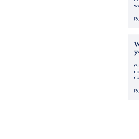
wo
R
W
y
Gu
co
co
R