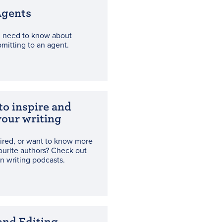
Agents
u need to know about
bmitting to an agent.
to inspire and
our writing
ired, or want to know more
ourite authors? Check out
n writing podcasts.
and Editing