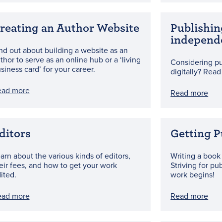
reating an Author Website
Publishin
independ
nd out about building a website as an
thor to serve as an online hub or a ‘living
Considering pu
siness card’ for your career.
digitally? Read
ead more
Read more
ditors
Getting P
arn about the various kinds of editors,
Writing a book 
eir fees, and how to get your work
Striving for pu
ited.
work begins!
ead more
Read more