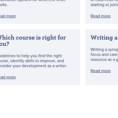
rks.
starting or joi
ead more
Read more
hich course is right for
Writing a
ou?
Writing a synop
focus and care
idelines to help you find the right
resource as a 
urse, identify skills to improve, and
nsider your development as a writer.
Read more
ead more