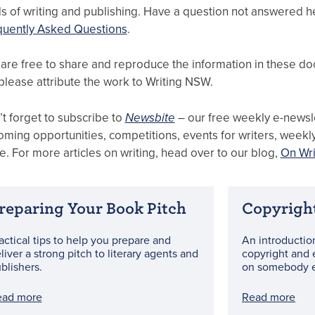
ds of writing and publishing. Have a question not answered 
quently Asked Questions
.
are free to share and reproduce the information in these do
please attribute the work to Writing NSW.
t forget to subscribe to
Newsbite
– our free weekly e-newsle
ming opportunities, competitions, events for writers, week
. For more articles on writing, head over to our blog,
On Wri
reparing Your Book Pitch
Copyrigh
actical tips to help you prepare and
An introductio
liver a strong pitch to literary agents and
copyright and 
blishers.
on somebody e
ead more
Read more