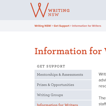
Skip
to
content
Writing NSW
>
Get Support
>
Information for Writers
Information for
GET SUPPORT
Writ
Mentorships & Assessments
advi
Prizes & Opportunities
reso
Writing Groups
Thes
staf
Information for Writers