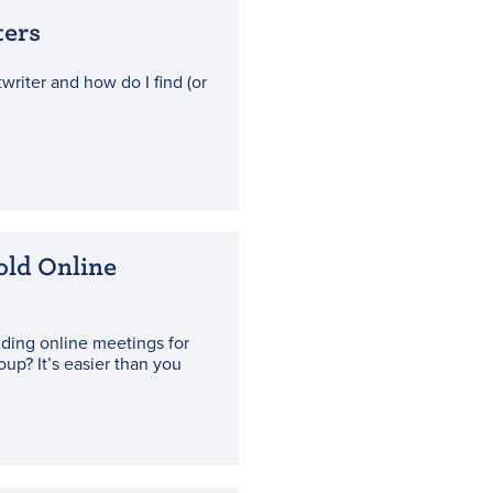
ters
writer and how do I find (or
old Online
lding online meetings for
oup? It’s easier than you