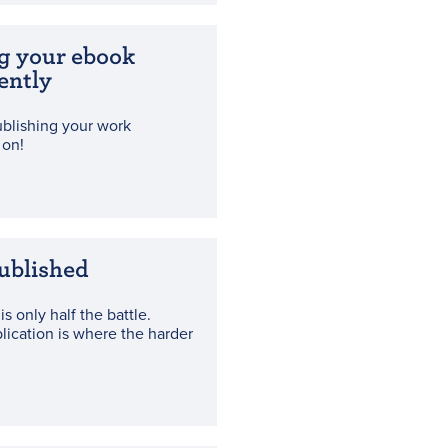
g your ebook
ently
blishing your work
 on!
ublished
is only half the battle.
blication is where the harder