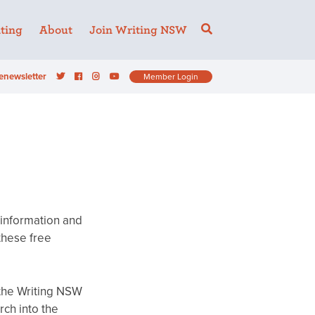
ting
About
Join Writing NSW
enewsletter
Member Login
 information and
these free
 the Writing NSW
rch into the