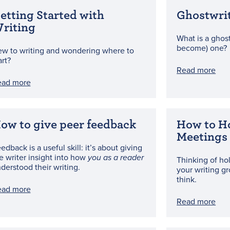
etting Started with
Ghostwri
riting
What is a ghost
become) one?
w to writing and wondering where to
art?
Read more
ead more
ow to give peer feedback
How to H
Meetings
edback is a useful skill: it’s about giving
e writer insight into how
you as a reader
Thinking of ho
derstood their writing.
your writing gr
think.
ead more
Read more