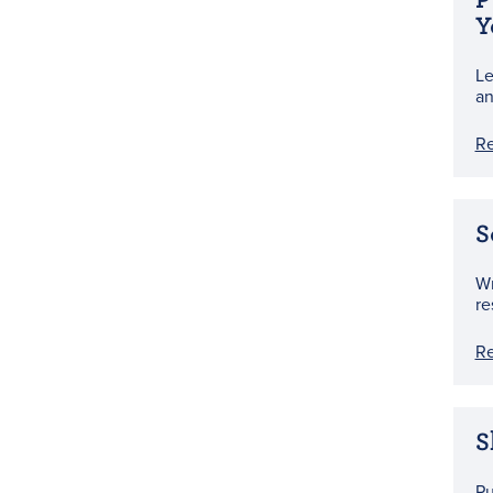
Y
Le
an
R
S
Wr
re
R
S
Pu