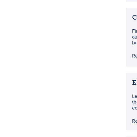
C
Fi
au
bu
R
E
Le
th
ed
R