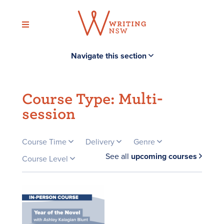
Skip
to
content
Navigate this section
Course Type:
Multi-
session
Course Time
Delivery
Genre
See all
upcoming courses
Course Level