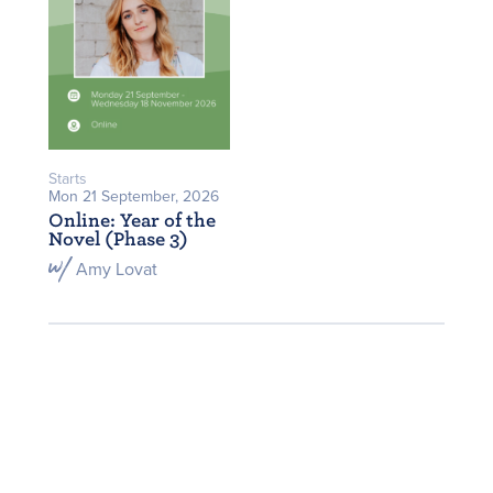
Starts
Mon 21 September, 2026
Online: Year of the
Novel (Phase 3)
Amy Lovat