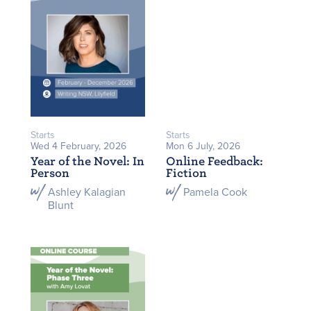
Starts
Starts
Wed 4 February, 2026
Mon 6 July, 2026
Year of the Novel: In
Online Feedback:
Person
Fiction
Ashley Kalagian
Pamela Cook
Blunt