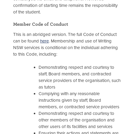
confirmation of starting time remains the responsibility
of the student.
Member Code of Conduct
This is an abridged version. The full Code of Conduct
can be found
here
. Membership and use of Writing
NSW services is conditional on the individual adhering
to this Code, including:
Demonstrating respect and courtesy to
staff, Board members, and contracted
service providers of the organisation, such
as tutors
Complying with any reasonable
instructions given by staff, Board
members, or contracted service providers
Demonstrating respect and courtesy to
other members of the organisation and
other users of its facilities and services
Ensuring their actions and statements are