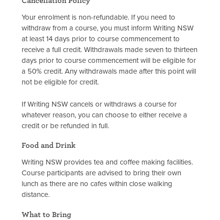
Cancellation Policy
Your enrolment is non-refundable. If you need to
withdraw from a course, you must inform Writing NSW
at least 14 days prior to course commencement to
receive a full credit. Withdrawals made seven to thirteen
days prior to course commencement will be eligible for
a 50% credit. Any withdrawals made after this point will
not be eligible for credit.
If Writing NSW cancels or withdraws a course for
whatever reason, you can choose to either receive a
credit or be refunded in full.
Food and Drink
Writing NSW provides tea and coffee making facilities.
Course participants are advised to bring their own
lunch as there are no cafes within close walking
distance.
What to Bring