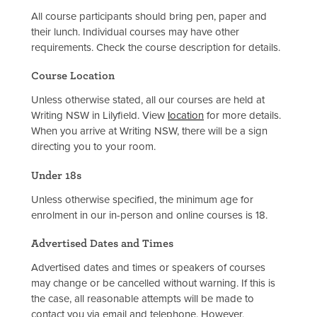
All course participants should bring pen, paper and
their lunch. Individual courses may have other
requirements. Check the course description for details.
Course Location
Unless otherwise stated, all our courses are held at
Writing NSW in Lilyfield. View
l
ocation
for more details.
When you arrive at Writing NSW, there will be a sign
directing you to your room.
Under 18s
Unless otherwise specified, the minimum age for
enrolment in our in-person and online courses is 18.
Advertised Dates and Times
Advertised dates and times or speakers of courses
may change or be cancelled without warning. If this is
the case, all reasonable attempts will be made to
contact you via email and telephone. However,