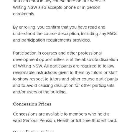
You can enrol in any course here on our website.
Writing NSW also accepts phone or in person
enrolments.
By enrolling, you confirm that you have read and
understood the course description, including any FAQs
and participation requirements provided.
Participation in courses and other professional
development opportunities is at the absolute discretion
of Writing NSW. All participants are required to follow
reasonable instructions given to them by tutors or staff,
to show respect to tutors and other course participants
and to avoid causing disruption for other participants
and/or users of the building.
Concession Prices
Concessions are available to members who hold a
valid Seniors, Pension, Health or full-time Student card.