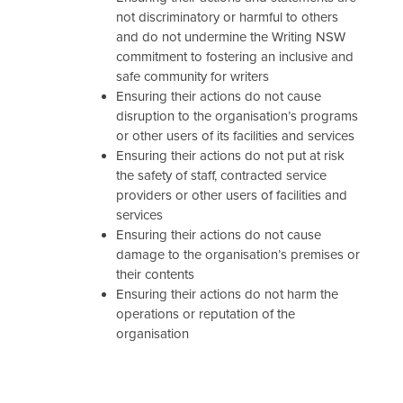
not discriminatory or harmful to others
and do not undermine the Writing NSW
commitment to fostering an inclusive and
safe community for writers
Ensuring their actions do not cause
disruption to the organisation’s programs
or other users of its facilities and services
Ensuring their actions do not put at risk
the safety of staff, contracted service
providers or other users of facilities and
services
Ensuring their actions do not cause
damage to the organisation’s premises or
their contents
Ensuring their actions do not harm the
operations or reputation of the
organisation