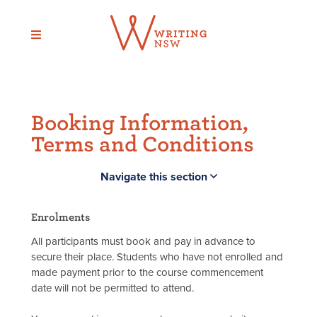
Skip
to
content
Booking Information,
Terms and Conditions
Navigate this section
Enrolments
All participants must book and pay in advance to
secure their place. Students who have not enrolled and
made payment prior to the course commencement
date will not be permitted to attend.