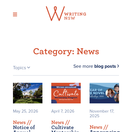
Skip
to
content
Category:
News
See more
blog posts
Topics
May 25, 2026
April 7, 2026
November 17,
2025
News /
/
News /
/
News /
/
Notice of
Cultivate