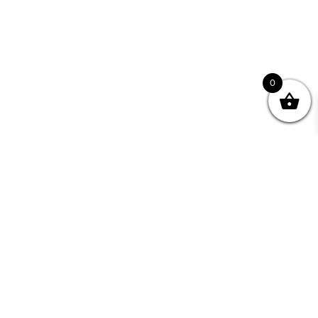
0
Join your Community