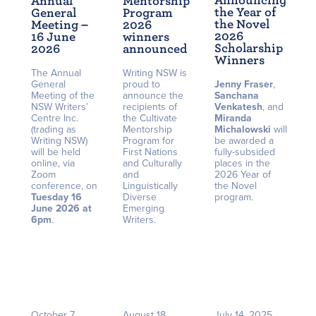
Announcing
Annual
Mentorship
the Year of
General
Program
the Novel
Meeting –
2026
2026
16 June
winners
Scholarship
2026
announced
Winners
The Annual
Writing NSW is
General
proud to
Jenny Fraser
,
Meeting of the
announce the
Sanchana
NSW Writers’
recipients of
Venkatesh
, and
Centre Inc.
the Cultivate
Miranda
(trading as
Mentorship
Michalowski
will
Writing NSW)
Program for
be awarded a
will be held
First Nations
fully-subsided
online, via
and Culturally
places in the
Zoom
and
2026 Year of
conference, on
Linguistically
the Novel
Tuesday 16
Diverse
program.
June 2026 at
Emerging
6pm
.
Writers.
October 7,
August 18,
July 14, 2025