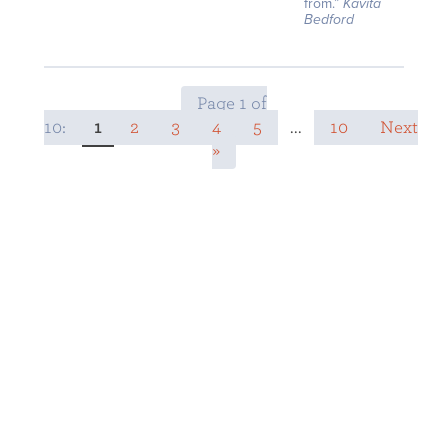
from.”
Kavita
Bedford
Page 1 of
10:
1
2
3
4
5
...
10
Next
»