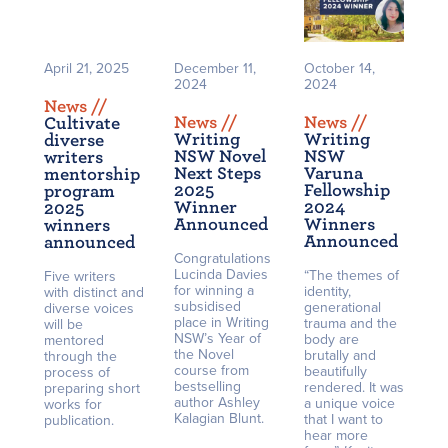
April 21, 2025
December 11,
October 14,
2024
2024
News /
/
News /
/
News /
/
Cultivate
Writing
Writing
diverse
NSW Novel
NSW
writers
Next Steps
Varuna
mentorship
2025
Fellowship
program
Winner
2024
2025
Announced
Winners
winners
Announced
announced
Congratulations
Lucinda Davies
“The themes of
Five writers
for winning a
identity,
with distinct and
subsidised
generational
diverse voices
place in Writing
trauma and the
will be
NSW’s Year of
body are
mentored
the Novel
brutally and
through the
course from
beautifully
process of
bestselling
rendered. It was
preparing short
author Ashley
a unique voice
works for
Kalagian Blunt.
that I want to
publication.
hear more