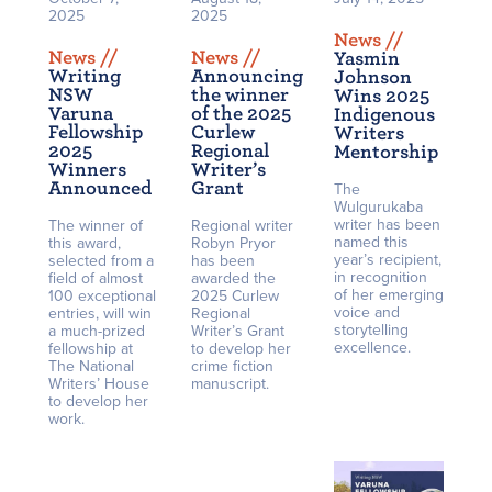
2025
2025
News /
/
News /
/
News /
/
Yasmin
Writing
Announcing
Johnson
NSW
the winner
Wins 2025
Varuna
of the 2025
Indigenous
Fellowship
Curlew
Writers
2025
Regional
Mentorship
Winners
Writer’s
Announced
Grant
The
Wulgurukaba
writer has been
The winner of
Regional writer
named this
this award,
Robyn Pryor
year’s recipient,
selected from a
has been
in recognition
field of almost
awarded the
of her emerging
100 exceptional
2025 Curlew
voice and
entries, will win
Regional
storytelling
a much-prized
Writer’s Grant
excellence.
fellowship at
to develop her
The National
crime fiction
Writers’ House
manuscript.
to develop her
work.