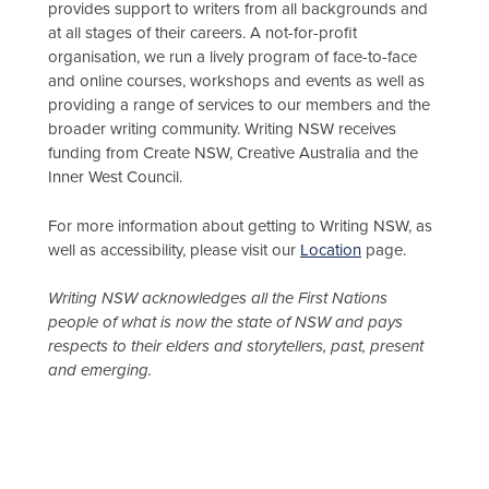
provides support to writers from all backgrounds and
at all stages of their careers. A not-for-profit
organisation, we run a lively program of face-to-face
and online courses, workshops and events as well as
providing a range of services to our members and the
broader writing community. Writing NSW receives
funding from Create NSW, Creative Australia and the
Inner West Council.
For more information about getting to Writing NSW, as
well as accessibility, please visit our
Location
page.
Writing NSW acknowledges all the First Nations
people of what is now the state of NSW and pays
respects to their elders and storytellers, past, present
and emerging.