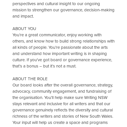
perspectives and cultural insight to our ongoing
mission to strengthen our governance, decision-making
and impact.
ABOUT YOU
You’re a great communicator, enjoy working with
others, and know how to build strong relationships with
all kinds of people. You’re passionate about the arts
and understand how important writing is in shaping
culture. If you’ve got board or governance experience,
that’s a bonus – but it’s not a must.
ABOUT THE ROLE
Our board looks after the overall governance, strategy,
advocacy, community engagement, and fundraising of
the organisation. You’ll help make sure Writing NSW
stays relevant and inclusive for all writers and that our
governance genuinely reflects the diversity and cultural
richness of the writers and stories of New South Wales.
Your input will help us create a space and programs