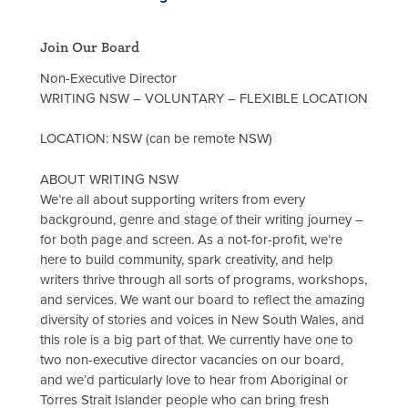
Join Our Board
Non-Executive Director
WRITING NSW – VOLUNTARY – FLEXIBLE LOCATION
LOCATION: NSW (can be remote NSW)
ABOUT WRITING NSW
We’re all about supporting writers from every
background, genre and stage of their writing journey –
for both page and screen. As a not-for-profit, we’re
here to build community, spark creativity, and help
writers thrive through all sorts of programs, workshops,
and services. We want our board to reflect the amazing
diversity of stories and voices in New South Wales, and
this role is a big part of that. We currently have one to
two non-executive director vacancies on our board,
and we’d particularly love to hear from Aboriginal or
Torres Strait Islander people who can bring fresh