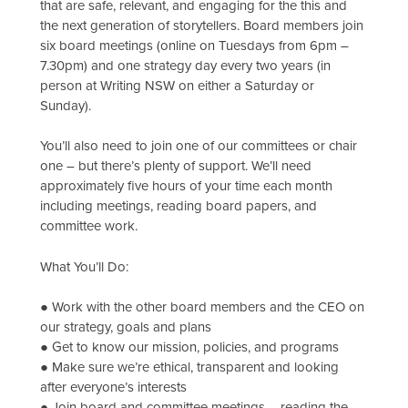
that are safe, relevant, and engaging for the this and
the next generation of storytellers. Board members join
six board meetings (online on Tuesdays from 6pm –
7.30pm) and one strategy day every two years (in
person at Writing NSW on either a Saturday or
Sunday).
You’ll also need to join one of our committees or chair
one – but there’s plenty of support. We’ll need
approximately five hours of your time each month
including meetings, reading board papers, and
committee work.
What You’ll Do:
● Work with the other board members and the CEO on
our strategy, goals and plans
● Get to know our mission, policies, and programs
● Make sure we’re ethical, transparent and looking
after everyone’s interests
● Join board and committee meetings – reading the