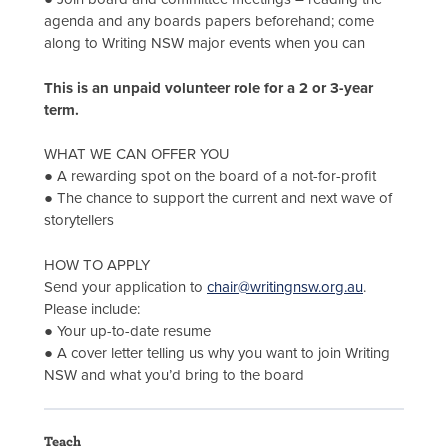
agenda and any boards papers beforehand; come
along to Writing NSW major events when you can
This is an unpaid volunteer role for a 2 or 3-year
term.
WHAT WE CAN OFFER YOU
● A rewarding spot on the board of a not-for-profit
● The chance to support the current and next wave of
storytellers
HOW TO APPLY
Send your application to
chair@writingnsw.org.au
.
Please include:
● Your up-to-date resume
● A cover letter telling us why you want to join Writing
NSW and what you’d bring to the board
Teach