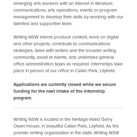
emerging arts workers with an interest in literature,
communications, arts operations, events or program
management to develop their skills by working with our
talented and supportive team.
Writing NSW interns produce content, work on digital
and other projects, contribute to communications
strategies, liaise with writers and the broader writing
community, assist at events, and undertake general
office administration tasks as required. Internships take
place in person at our office in Callan Park, Lilyfield.
Applications are currently closed while we secure
funding for the next intake of the internship
program.
Writing NSW is located in the heritage-listed Garry
Owen House, in beautiful Callan Park, Lilyfield. As the
premier writing organisation in the state, Writing NSW