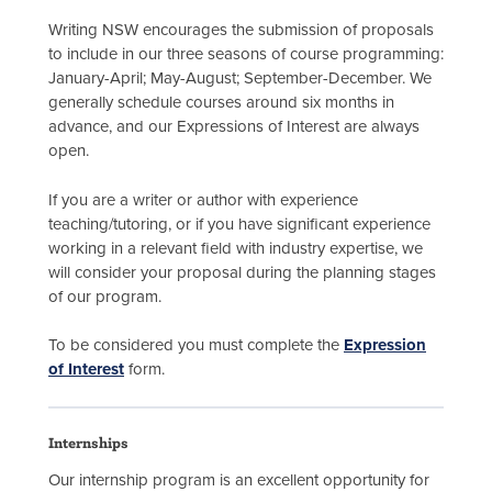
Writing NSW encourages the submission of proposals
to include in our three seasons of course programming:
January-April; May-August; September-December. We
generally schedule courses around six months in
advance, and our Expressions of Interest are always
open.
If you are a writer or author with experience
teaching/tutoring, or if you have significant experience
working in a relevant field with industry expertise, we
will consider your proposal during the planning stages
of our program.
To be considered you must complete the
Expression
of Interest
form.
Internships
Our internship program is an excellent opportunity for