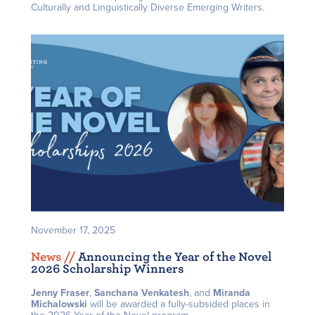
Culturally and Linguistically Diverse Emerging Writers.
November 17, 2025
News /
/
Announcing the Year of the Novel
2026 Scholarship Winners
Jenny Fraser
,
Sanchana Venkatesh
, and
Miranda
Michalowski
will be awarded a fully-subsided places in