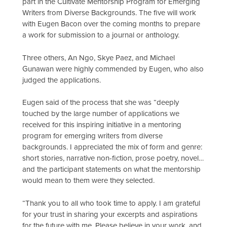
part in the Cultivate Mentorship Program for Emerging
Writers from Diverse Backgrounds. The five will work
with Eugen Bacon over the coming months to prepare
a work for submission to a journal or anthology.
Three others, An Ngo, Skye Paez, and Michael
Gunawan were highly commended by Eugen, who also
judged the applications.
Eugen said of the process that she was “deeply
touched by the large number of applications we
received for this inspiring initiative in a mentoring
program for emerging writers from diverse
backgrounds. I appreciated the mix of form and genre:
short stories, narrative non-fiction, prose poetry, novel…
and the participant statements on what the mentorship
would mean to them were they selected.
“Thank you to all who took time to apply. I am grateful
for your trust in sharing your excerpts and aspirations
for the future with me. Please believe in your work, and