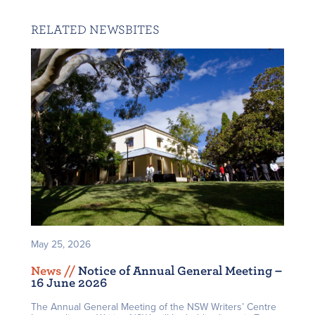
RELATED NEWSBITES
May 25, 2026
News /
/
Notice of Annual General Meeting –
16 June 2026
The Annual General Meeting of the NSW Writers’ Centre