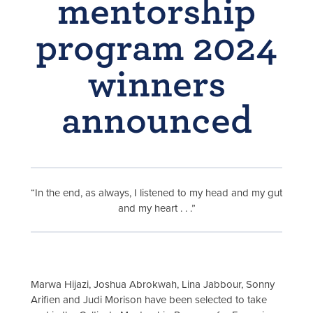
mentorship
program 2024
winners
announced
“In the end, as always, I listened to my head and my gut
and my heart . . .”
Marwa Hijazi, Joshua Abrokwah, Lina Jabbour, Sonny
Arifien and Judi Morison have been selected to take