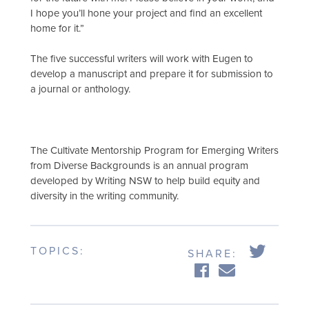
I hope you’ll hone your project and find an excellent
home for it.”
The five successful writers will work with Eugen to
develop a manuscript and prepare it for submission to
a journal or anthology.
The Cultivate Mentorship Program for Emerging Writers
from Diverse Backgrounds is an annual program
developed by Writing NSW to help build equity and
diversity in the writing community.
TOPICS:
SHARE: