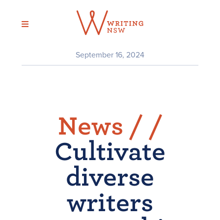
Skip
to
content
September 16, 2024
News /
/
Cultivate
diverse
writers