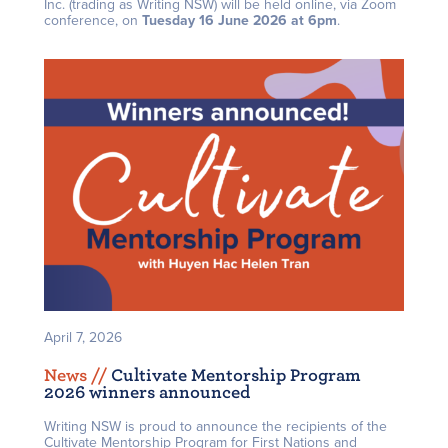
Inc. (trading as Writing NSW) will be held online, via Zoom
conference, on
Tuesday 16 June 2026 at 6pm
.
April 7, 2026
News /
/
Cultivate Mentorship Program
2026 winners announced
Writing NSW is proud to announce the recipients of the
Cultivate Mentorship Program for First Nations and