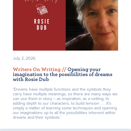
July 2, 2026
Writers On Writing /
/
Opening your
imagination to the possibilities of dreams
with Rosie Dub
‘Dreams have multiple functions and the symbols they
carry have multiple meanings, so there are many ways we
can use them in story – as inspiration, as a setting, to
adding depth to our characters, to build tension . . . It’s
simply a matter of learning some techniques and opening
our imaginations up to all the possibilities inherent within
dreams and their symbols.’