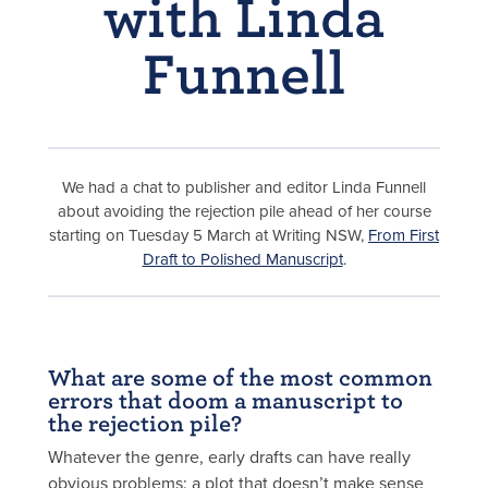
with Linda
Funnell
We had a chat to publisher and editor Linda Funnell
about avoiding the rejection pile ahead of her course
starting on Tuesday 5 March at Writing NSW,
From First
Draft to Polished Manuscript
.
What are some of the most common
errors that doom a manuscript to
the rejection pile?
Whatever the genre, early drafts can have really
obvious problems: a plot that doesn’t make sense