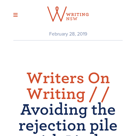
Skip
to
content
February 28, 2019
Writers On
Writing /
/
Avoiding the
rejection pile