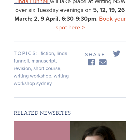
Linda Funnell
will take place at Writing NSW
over six Tuesday evenings on
5, 12, 19, 26
March; 2, 9 April, 6:30-9:30pm
.
Book your
spot here >
TOPICS:
fiction
,
linda
SHARE:
funnell
,
manuscript
,
revision
,
short course
,
writing workshop
,
writing
workshop sydney
RELATED NEWSBITES