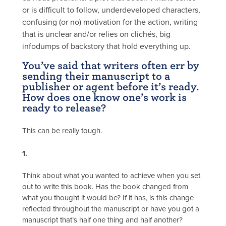
or is difficult to follow, underdeveloped characters,
confusing (or no) motivation for the action, writing
that is unclear and/or relies on clichés, big
infodumps of backstory that hold everything up.
You’ve said that writers often err by
sending their manuscript to a
publisher or agent before it’s ready.
How does one know one’s work is
ready to release?
This can be really tough.
1.
Think about what you wanted to achieve when you set
out to write this book. Has the book changed from
what you thought it would be? If it has, is this change
reflected throughout the manuscript or have you got a
manuscript that’s half one thing and half another?