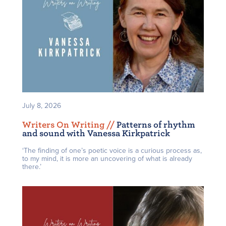
July 8, 2026
Writers On Writing /
/
Patterns of rhythm
and sound with Vanessa Kirkpatrick
‘The finding of one’s poetic voice is a curious process as,
to my mind, it is more an uncovering of what is already
there.’