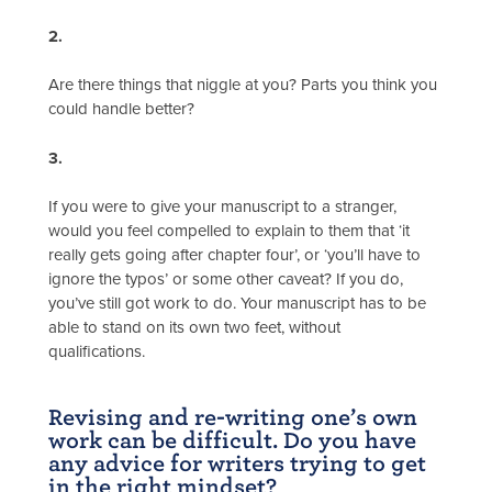
2.
Are there things that niggle at you? Parts you think you
could handle better?
3.
If you were to give your manuscript to a stranger,
would you feel compelled to explain to them that ‘it
really gets going after chapter four’, or ‘you’ll have to
ignore the typos’ or some other caveat? If you do,
you’ve still got work to do. Your manuscript has to be
able to stand on its own two feet, without
qualifications.
Revising and re-writing one’s own
work can be difficult. Do you have
any advice for writers trying to get
in the right mindset?