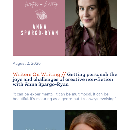
August 2, 2026
Writers On Writing /
/
Getting personal: the
joys and challenges of creative non-fiction
with Anna Spargo-Ryan
‘It can be experimental. It can be multimodal. It can be
beautiful. It’s maturing as a genre but it’s always evolving.’