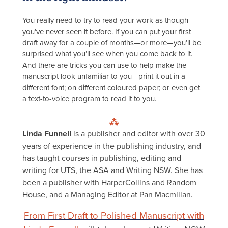
You really need to try to read your work as though
you’ve never seen it before. If you can put your first
draft away for a couple of months—or more—you’ll be
surprised what you’ll see when you come back to it.
And there are tricks you can use to help make the
manuscript look unfamiliar to you—print it out in a
different font; on different coloured paper; or even get
a text-to-voice program to read it to you.
⁂
Linda Funnell
is a publisher and editor with over 30
years of experience in the publishing industry, and
has taught courses in publishing, editing and
writing for UTS, the ASA and Writing NSW. She has
been a publisher with HarperCollins and Random
House, and a Managing Editor at Pan Macmillan.
From First Draft to Polished Manuscript with