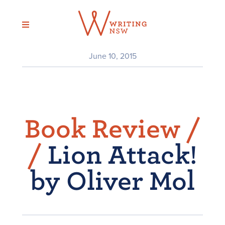
Skip
to
content
June 10, 2015
Book Review /
/
Lion Attack!
by Oliver Mol