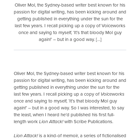
Oliver Mol, the Sydney-based writer best known for his
passion for digital writing, has been kicking around and
getting published in everything under the sun for the
last few years. I recall picking up a copy of Voiceworks
once and saying to myself, ‘It’s that bloody Mol guy
again!’ – but in a good way. […]
Oliver Mol, the Sydney-based writer best known for his
passion for digital writing, has been kicking around and
getting published in everything under the sun for the
last few years. I recall picking up a copy of
Voiceworks
once and saying to myself, ‘It’s that bloody Mol guy
again!’ – but in a good way. So I was interested, to say
the least, when I heard he’d published his first full-
length work
Lion Attack!
with Scribe Publications.
Lion Attack!
is a kind-of memoir, a series of fictionalised