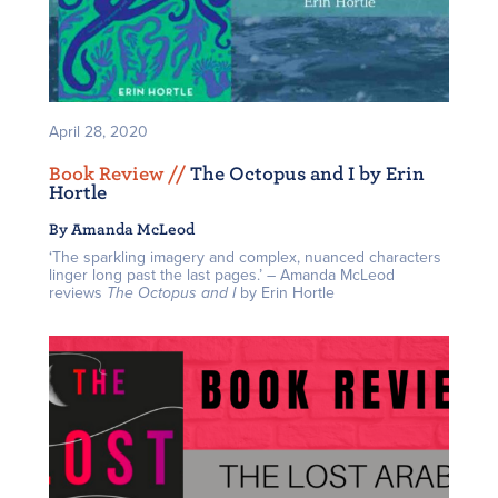
April 28, 2020
Book Review /
/
The Octopus and I by Erin
Hortle
By Amanda McLeod
‘The sparkling imagery and complex, nuanced characters
linger long past the last pages.’ – Amanda McLeod
reviews
The Octopus and I
by Erin Hortle