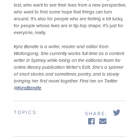
lost, who want to see their lives from a new perspective,
who want to find some hope that things can turn
around. It’s also for people who are feeling a bit lucky,
for people whose lives are in tip-top shape. It’s just for
everyone, really.
Kyra Bandte is a writer, reader and editor from
Wollongong. She currently works full-time as a content
writer in Sydney while being on the editorial team for
online literary publication
Writer’s Edit
. She’s a spinner
of short stories and sometimes poetry, and is slowly
bringing her first novel together. Find her on Twitter
@KyraBandte
.
TOPICS:
SHARE: