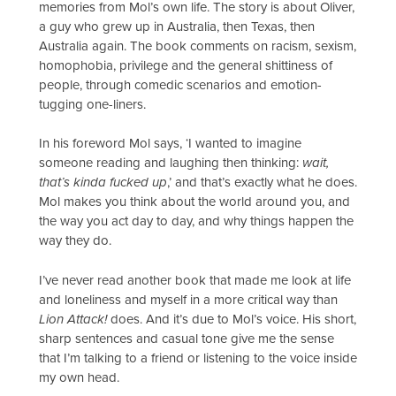
memories from Mol’s own life. The story is about Oliver,
a guy who grew up in Australia, then Texas, then
Australia again. The book comments on racism, sexism,
homophobia, privilege and the general shittiness of
people, through comedic scenarios and emotion-
tugging one-liners.
In his foreword Mol says, ‘I wanted to imagine
someone reading and laughing then thinking:
wait,
that’s kinda fucked up
,’ and that’s exactly what he does.
Mol makes you think about the world around you, and
the way you act day to day, and why things happen the
way they do.
I’ve never read another book that made me look at life
and loneliness and myself in a more critical way than
Lion Attack!
does. And it’s due to Mol’s voice. His short,
sharp sentences and casual tone give me the sense
that I’m talking to a friend or listening to the voice inside
my own head.