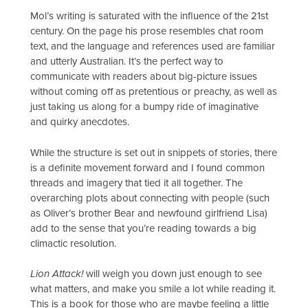
Mol’s writing is saturated with the influence of the 21st
century. On the page his prose resembles chat room
text, and the language and references used are familiar
and utterly Australian. It’s the perfect way to
communicate with readers about big-picture issues
without coming off as pretentious or preachy, as well as
just taking us along for a bumpy ride of imaginative
and quirky anecdotes.
While the structure is set out in snippets of stories, there
is a definite movement forward and I found common
threads and imagery that tied it all together. The
overarching plots about connecting with people (such
as Oliver’s brother Bear and newfound girlfriend Lisa)
add to the sense that you’re reading towards a big
climactic resolution.
Lion Attack!
will weigh you down just enough to see
what matters, and make you smile a lot while reading it.
This is a book for those who are maybe feeling a little