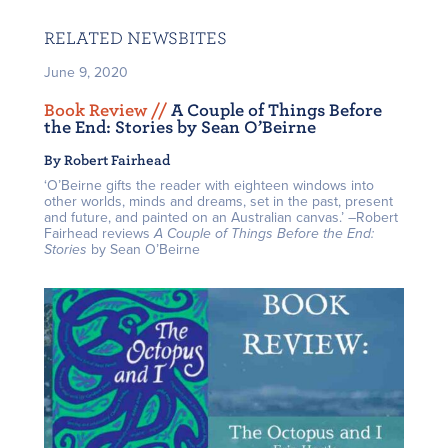
RELATED NEWSBITES
June 9, 2020
Book Review /
/
A Couple of Things Before
the End: Stories by Sean O’Beirne
By Robert Fairhead
‘O’Beirne gifts the reader with eighteen windows into
other worlds, minds and dreams, set in the past, present
and future, and painted on an Australian canvas.’ –Robert
Fairhead reviews
A Couple of Things Before the End:
Stories
by Sean O’Beirne