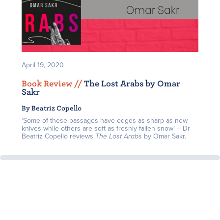
April 19, 2020
Book Review /
/
The Lost Arabs by Omar
Sakr
By Beatriz Copello
‘Some of these passages have edges as sharp as new
knives while others are soft as freshly fallen snow’ – Dr
Beatriz Copello reviews
The Lost Arabs
by Omar Sakr.