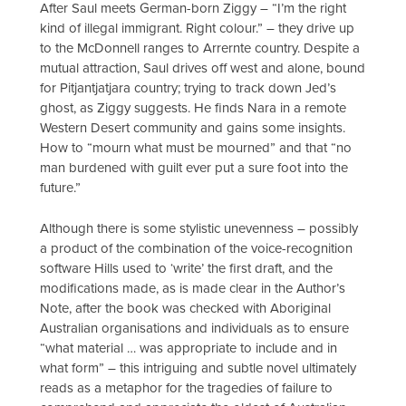
After Saul meets German-born Ziggy – “I’m the right
kind of illegal immigrant. Right colour.” – they drive up
to the McDonnell ranges to Arrernte country. Despite a
mutual attraction, Saul drives off west and alone, bound
for Pitjantjatjara country; trying to track down Jed’s
ghost, as Ziggy suggests. He finds Nara in a remote
Western Desert community and gains some insights.
How to “mourn what must be mourned” and that “no
man burdened with guilt ever put a sure foot into the
future.”
Although there is some stylistic unevenness – possibly
a product of the combination of the voice-recognition
software Hills used to ‘write’ the first draft, and the
modifications made, as is made clear in the Author’s
Note, after the book was checked with Aboriginal
Australian organisations and individuals as to ensure
“what material … was appropriate to include and in
what form” – this intriguing and subtle novel ultimately
reads as a metaphor for the tragedies of failure to