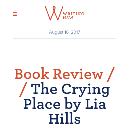
Skip
to
content
August 16, 2017
Book Review /
/
The Crying
Place by Lia
Hills