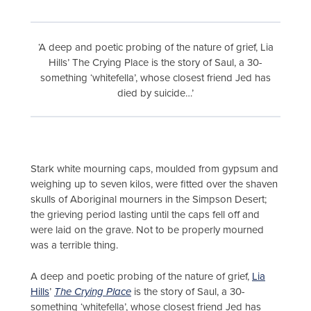
‘A deep and poetic probing of the nature of grief, Lia
Hills’ The Crying Place is the story of Saul, a 30-
something ‘whitefella’, whose closest friend Jed has
died by suicide…’
Stark white mourning caps, moulded from gypsum and
weighing up to seven kilos, were fitted over the shaven
skulls of Aboriginal mourners in the Simpson Desert;
the grieving period lasting until the caps fell off and
were laid on the grave. Not to be properly mourned
was a terrible thing.
A deep and poetic probing of the nature of grief,
Lia
Hills
’
The Crying Place
is the story of Saul, a 30-
something ‘whitefella’, whose closest friend Jed has