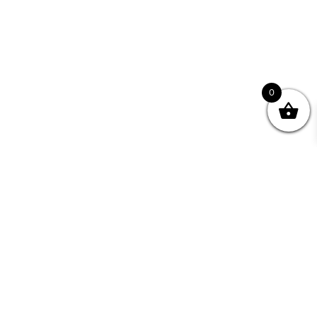
0
Join your Community