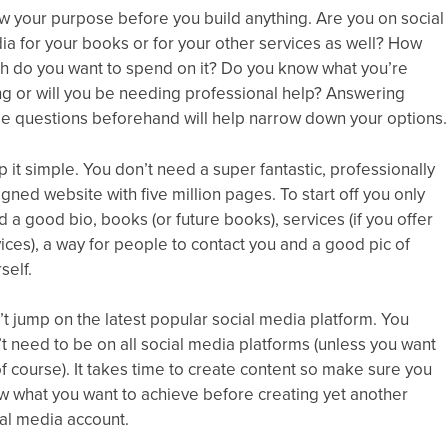
 your purpose before you build anything. Are you on social
a for your books or for your other services as well? How
h do you want to spend on it? Do you know what you’re
g or will you be needing professional help? Answering
se questions beforehand will help narrow down your options.
 it simple. You don’t need a super fantastic, professionally
gned website with five million pages. To start off you only
 a good bio, books (or future books), services (if you offer
ices), a way for people to contact you and a good pic of
self.
t jump on the latest popular social media platform. You
t need to be on all social media platforms (unless you want
of course). It takes time to create content so make sure you
w what you want to achieve before creating yet another
al media account.