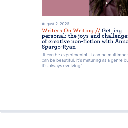
August 2, 2026
Writers On Writing /
/
Getting
personal: the joys and challenge
of creative non-fiction with Ann
Spargo-Ryan
‘It can be experimental. It can be multimodal
can be beautiful. It’s maturing as a genre b
it’s always evolving.’