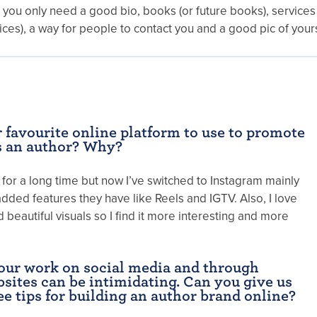
f you only need a good bio, books (or future books), services 
ices), a way for people to contact you and a good pic of yours
 favourite online platform to use to promote
s an author? Why?
for a long time but now I’ve switched to Instagram mainly
dded features they have like Reels and IGTV. Also, I love
beautiful visuals so I find it more interesting and more
our work on social media and through
sites can be intimidating. Can you give us
ee tips for building an author brand online?