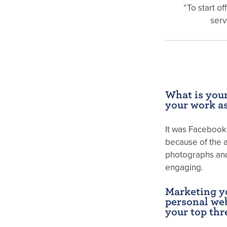
“To start of
serv
What is your
your work a
It was Facebook 
because of the a
photographs and 
engaging.
Marketing y
personal web
your top thr