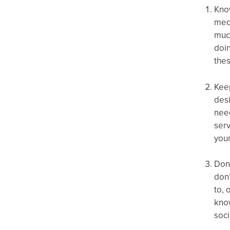
Know
medi
muc
doin
the
Keep
desi
need
serv
your
Don’
don’
to, 
kno
soci