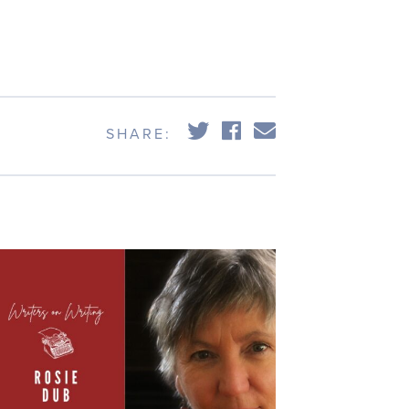
SHARE: