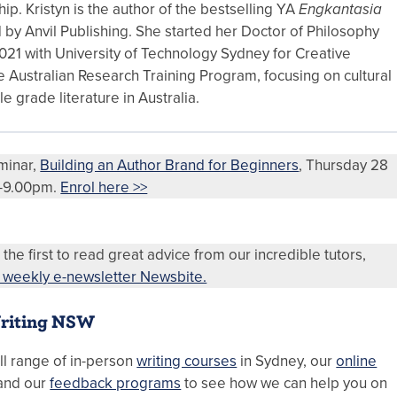
p. Kristyn is the author of the bestselling YA
Engkantasia
 by Anvil Publishing. She started her Doctor of Philosophy
021 with University of Technology Sydney for Creative
e Australian Research Training Program, focusing on cultural
le grade literature in Australia.
eminar,
Building an Author Brand for Beginners
, Thursday 28
0-9.00pm.
Enrol here >>
 the first to read great advice from our incredible tutors,
r weekly e-newsletter Newsbite.
riting NSW
ll range of in-person
writing courses
in Sydney, our
online
and our
feedback programs
to see how we can help you on