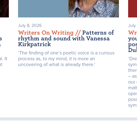
July 8, 2026
July
Writers On Writing /
/
Patterns of
Wr
s
rhythm and sound with Vanessa
yo
a
Kirkpatrick
pos
Du
‘The finding of one’s poetic voice is a curious
. It
process as, to my mind, it is more an
‘Dr
ut
uncovering of what is already there.’
sym
the
– as
our 
mat
open
poss
symb