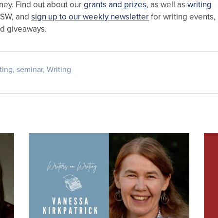
rney. Find out about our
grants and prizes
, as well as
writing
NSW, and
sign up to our weekly newsletter
for writing events,
nd giveaways.
ting
,
seminar
,
Writing