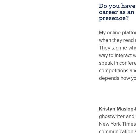
Do you have
career as an
presence?
My online platf
when they read 
They tag me whe
way to interact 
speak in confer
competitions and
depends how you
Kristyn Maslog-
ghostwriter and 
New York Times 
communication a