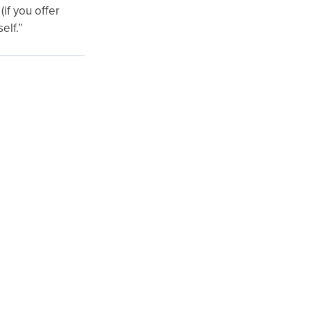
(if you offer
elf.”