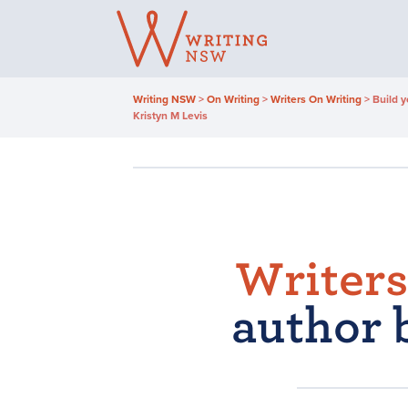
Skip
to
content
Writing NSW
>
On Writing
>
Writers On Writing
>
Build y
Kristyn M Levis
Writers
author 