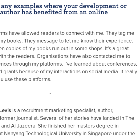
 any examples where your development or
 author has benefited from an online
orms have allowed readers to connect with me. They tag me
my books. They message to let me know their experience.
n copies of my books run out in some shops. It’s a great
with the readers. Organisations have also contacted me to
ences through my platforms. I’ve learned about conferences,
 grants because of my interactions on social media. It really
 use these platforms.
*
Levis
is a recruitment marketing specialist, author,
former journalist. Several of her stories have landed in The
and Al Jazeera. She finished her masters degree in
t Nanyang Technological University in Singapore under the