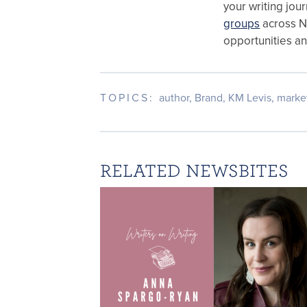
your writing jou
groups
across 
opportunities a
TOPICS:
author
,
Brand
,
KM Levis
,
marke
RELATED NEWSBITES