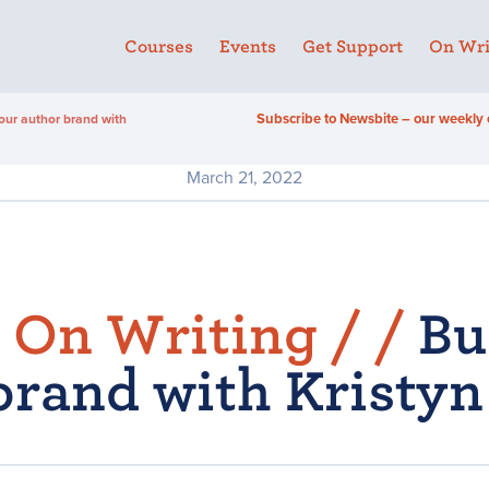
Courses
Events
Get Support
On Wri
Subscribe to Newsbite – our weekly 
our author brand with
March 21, 2022
 On Writing /
/
Bu
brand with Kristyn