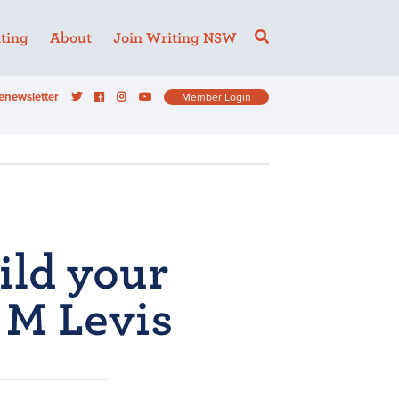
ting
About
Join Writing NSW
enewsletter
Member Login
ild your
 M Levis