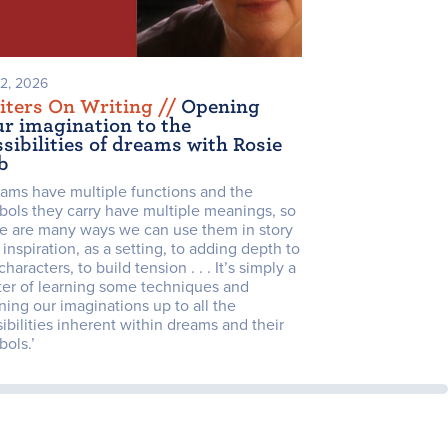
 2, 2026
iters On Writing /
/
Opening
ur imagination to the
sibilities of dreams with Rosie
b
eams have multiple functions and the
bols they carry have multiple meanings, so
re are many ways we can use them in story
 inspiration, as a setting, to adding depth to
characters, to build tension . . . It’s simply a
ter of learning some techniques and
ing our imaginations up to all the
ibilities inherent within dreams and their
ols.’