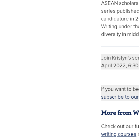
ASEAN scholarshi
series published
candidature in 2
Writing under th
diversity in midd
Join Kristyn’s s
April 2022, 6:3
If you want to be
subscribe to ou
More from W
Check out our fu
writing courses