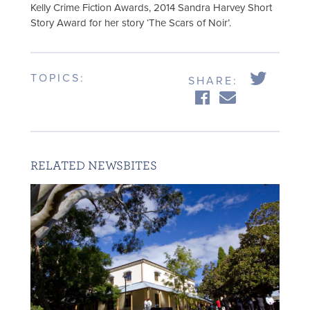
Kelly Crime Fiction Awards, 2014 Sandra Harvey Short
Story Award for her story ‘The Scars of Noir’.
TOPICS:
SHARE:
RELATED NEWSBITES