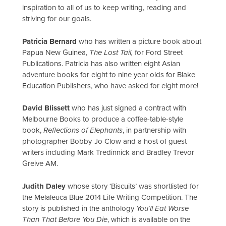
inspiration to all of us to keep writing, reading and
striving for our goals.
Patricia Bernard
who has written a picture book about
Papua New Guinea,
The Lost Tail,
for Ford Street
Publications. Patricia has also written eight Asian
adventure books for eight to nine year olds for Blake
Education Publishers, who have asked for eight more!
David Blissett
who has just signed a contract with
Melbourne Books to produce a coffee-table-style
book,
Reflections of Elephants
, in partnership with
photographer Bobby-Jo Clow and a host of guest
writers including Mark Tredinnick and Bradley Trevor
Greive AM.
Judith Daley
whose story ‘Biscuits’ was shortlisted for
the Melaleuca Blue 2014 Life Writing Competition. The
story is published in the anthology
You’ll Eat Worse
Than That Before You Die
, which is available on the