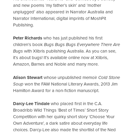
and new poems ‘my father’s skin’ and ‘mother
unplugged’ also appeared in Narrator Australia and
Narrator International, digital imprints of MoshPit
Publishing.
Peter Richards
who has just published his first
children’s book
Bugs Bugs Bugs Everywhere There Are
Bugs
with Xlibris publishing Australia. As you can see,
it’s about bugs! It’s available online now at Xlibris,
Amazon, Barnes and Noble and many more.
Alison Stewart
whose unpublished memoir
Cold Stone
Soup
won the FAW National Literary Awards, 2013 Jim
Hamilton Award for a non-fiction manuscript.
Darcy-Lee Tindale
who placed first in the C.A.
Broadribb Wild Things ‘Best of Times’ Short Story
Competition with her quirky short story ‘Choose Your
Own Adventure’, a dark satire about everyday life
choices. Darcy-Lee also made the shortlist of the Ned