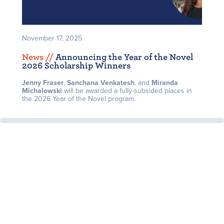
November 17, 2025
News /
/
Announcing the Year of the Novel
2026 Scholarship Winners
Jenny Fraser
,
Sanchana Venkatesh
, and
Miranda
Michalowski
will be awarded a fully-subsided places in
the 2026 Year of the Novel program.