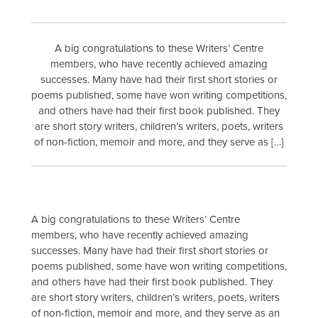
A big congratulations to these Writers’ Centre
members, who have recently achieved amazing
successes. Many have had their first short stories or
poems published, some have won writing competitions,
and others have had their first book published. They
are short story writers, children’s writers, poets, writers
of non-fiction, memoir and more, and they serve as […]
A big congratulations to these Writers’ Centre
members, who have recently achieved amazing
successes. Many have had their first short stories or
poems published, some have won writing competitions,
and others have had their first book published. They
are short story writers, children’s writers, poets, writers
of non-fiction, memoir and more, and they serve as an