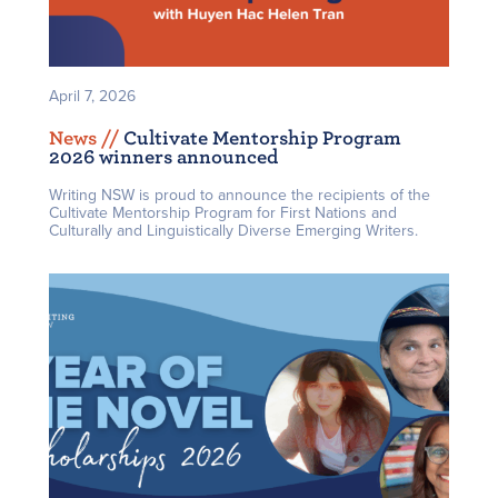
April 7, 2026
News /
/
Cultivate Mentorship Program
2026 winners announced
Writing NSW is proud to announce the recipients of the
Cultivate Mentorship Program for First Nations and
Culturally and Linguistically Diverse Emerging Writers.