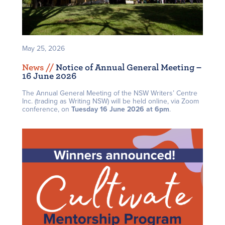
May 25, 2026
News /
/
Notice of Annual General Meeting –
16 June 2026
The Annual General Meeting of the NSW Writers’ Centre
Inc. (trading as Writing NSW) will be held online, via Zoom
conference, on
Tuesday 16 June 2026 at 6pm
.