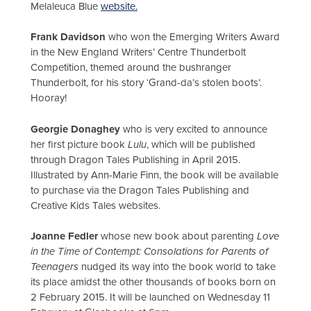
Melaleuca Blue
website.
Frank Davidson
who won the Emerging Writers Award
in the New England Writers’ Centre Thunderbolt
Competition, themed around the bushranger
Thunderbolt, for his story ‘Grand-da’s stolen boots’.
Hooray!
Georgie Donaghey
who is very excited to announce
her first picture book
Lulu
, which will be published
through Dragon Tales Publishing in April 2015.
Illustrated by Ann-Marie Finn, the book will be available
to purchase via the Dragon Tales Publishing and
Creative Kids Tales websites.
Joanne Fedler
whose new book about parenting
Love
in the Time of Contempt: Consolations for Parents of
Teenagers
nudged its way into the book world to take
its place amidst the other thousands of books born on
2 February 2015. It will be launched on Wednesday 11