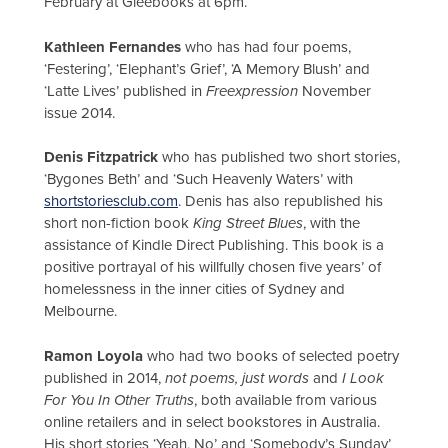
February at Gleebooks at 6pm.
Kathleen Fernandes
who has had four poems,
‘Festering’, ‘Elephant’s Grief’, ‘A Memory Blush’ and
‘Latte Lives’ published in
Freexpression
November
issue 2014.
Denis Fitzpatrick
who has published two short stories,
‘Bygones Beth’ and ‘Such Heavenly Waters’ with
shortstoriesclub.com
. Denis has also republished his
short non-fiction book
King Street Blues
, with the
assistance of Kindle Direct Publishing. This book is a
positive portrayal of his willfully chosen five years’ of
homelessness in the inner cities of Sydney and
Melbourne.
Ramon Loyola
who had two books of selected poetry
published in 2014,
not poems, just words
and
I Look
For You In Other Truths
, both available from various
online retailers and in select bookstores in Australia.
His short stories ‘Yeah, No’ and ‘Somebody’s Sunday’