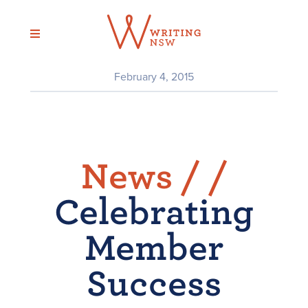
Skip
to
content
February 4, 2015
News /
/
Celebrating
Member
Success