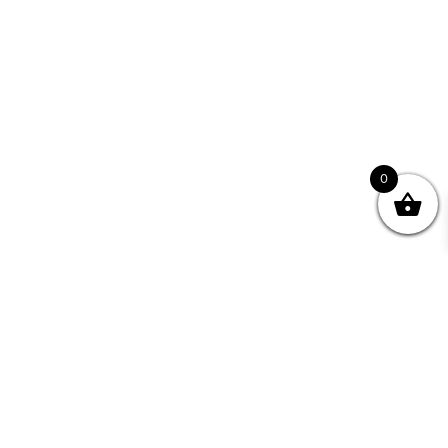
0
Join your Community