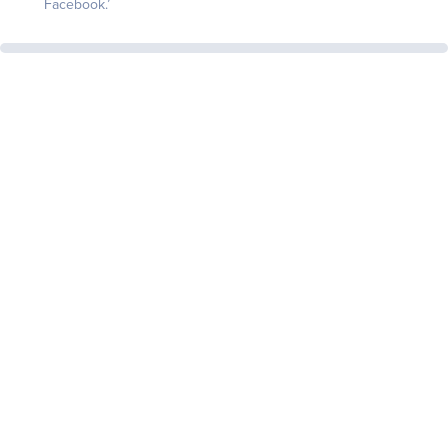
Facebook.’