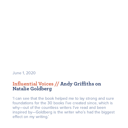
June 1, 2020
Influential Voices /
/
Andy Griffiths on
Natalie Goldberg
‘I can see that the book helped me to lay strong and sure
foundations for the 30 books I’ve created since, which is
why—out of the countless writers I’ve read and been
inspired by—Goldberg is the writer who’s had the biggest
effect on my writing.’