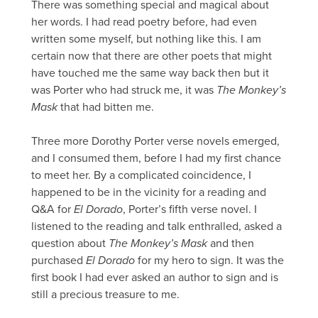
There was something special and magical about
her words. I had read poetry before, had even
written some myself, but nothing like this. I am
certain now that there are other poets that might
have touched me the same way back then but it
was Porter who had struck me, it was
The Monkey’s
Mask
that had bitten me.
Three more Dorothy Porter verse novels emerged,
and I consumed them, before I had my first chance
to meet her. By a complicated coincidence, I
happened to be in the vicinity for a reading and
Q&A for
El Dorado
, Porter’s fifth verse novel. I
listened to the reading and talk enthralled, asked a
question about
The Monkey’s Mask
and then
purchased
El Dorado
for my hero to sign. It was the
first book I had ever asked an author to sign and is
still a precious treasure to me.