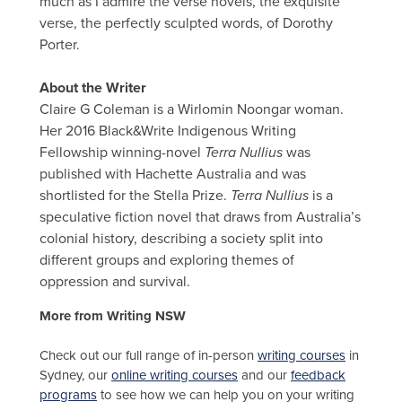
much as I admire the verse novels, the exquisite
verse, the perfectly sculpted words, of Dorothy
Porter.
About the Writer
Claire G Coleman is a Wirlomin Noongar woman.
Her 2016 Black&Write Indigenous Writing
Fellowship winning-novel
Terra Nullius
was
published with Hachette Australia and was
shortlisted for the Stella Prize.
Terra Nullius
is a
speculative fiction novel that draws from Australia’s
colonial history, describing a society split into
different groups and exploring themes of
oppression and survival.
More from Writing NSW
Check out our full range of in-person
writing courses
in
Sydney, our
online writing courses
and our
feedback
programs
to see how we can help you on your writing