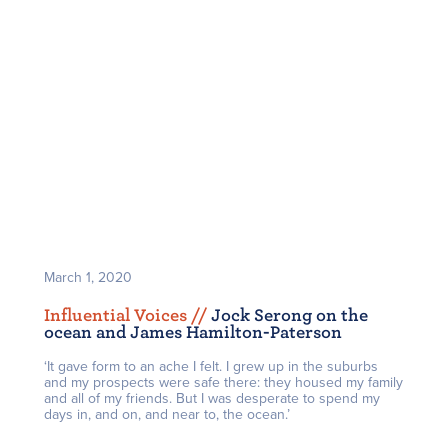
March 1, 2020
Influential Voices /
/
Jock Serong on the
ocean and James Hamilton-Paterson
‘It gave form to an ache I felt. I grew up in the suburbs
and my prospects were safe there: they housed my family
and all of my friends. But I was desperate to spend my
days in, and on, and near to, the ocean.’