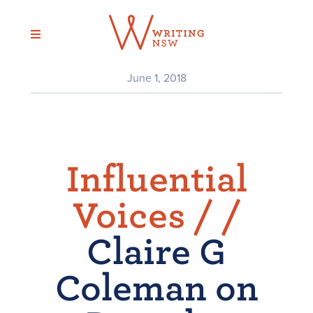
Skip
to
content
June 1, 2018
Influential
Voices /
/
Claire G
Coleman on