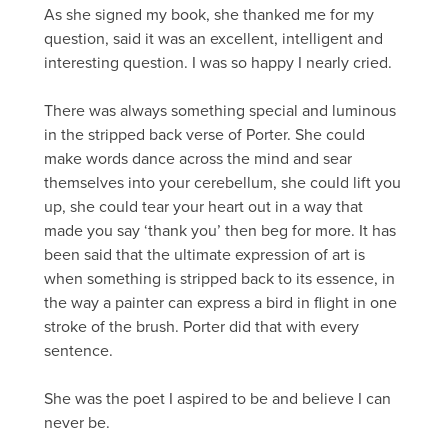
As she signed my book, she thanked me for my
question, said it was an excellent, intelligent and
interesting question. I was so happy I nearly cried.
There was always something special and luminous
in the stripped back verse of Porter. She could
make words dance across the mind and sear
themselves into your cerebellum, she could lift you
up, she could tear your heart out in a way that
made you say ‘thank you’ then beg for more. It has
been said that the ultimate expression of art is
when something is stripped back to its essence, in
the way a painter can express a bird in flight in one
stroke of the brush. Porter did that with every
sentence.
She was the poet I aspired to be and believe I can
never be.