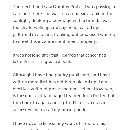
The next time I saw Dorothy Porter, I was passing a
café and there she was, on an outside table in the
sunlight, drinking a beverage with a friend. I was
too shy to walk up and say hello, called my
girlfriend in a panic, freaking out because I wanted
to meet this incandescent talent properly.
It was not long after that I learned that cancer had
taken Australia’s greatest poet.
Although I have had poetry published, and have
written more that has not been picked up, I am
mostly a writer of prose and non-fiction. However, it
is the dance of language I learned from Porter that I
turn back to again and again. There is a reason
some reviewers call my prose poetic.
I have never admired any work of literature as