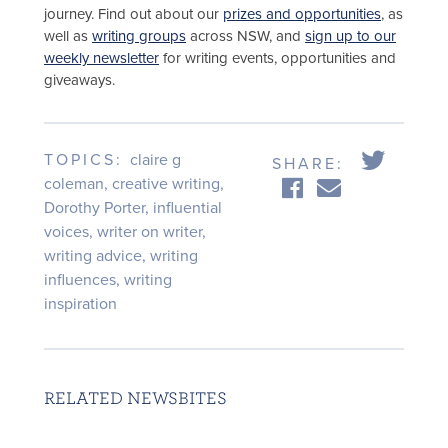
journey. Find out about our
prizes and opportunities
, as
well as
writing groups
across NSW, and
sign up to our
weekly newsletter
for writing events, opportunities and
giveaways.
TOPICS:
claire g
SHARE:
coleman
,
creative writing
,
Dorothy Porter
,
influential
voices
,
writer on writer
,
writing advice
,
writing
influences
,
writing
inspiration
RELATED NEWSBITES