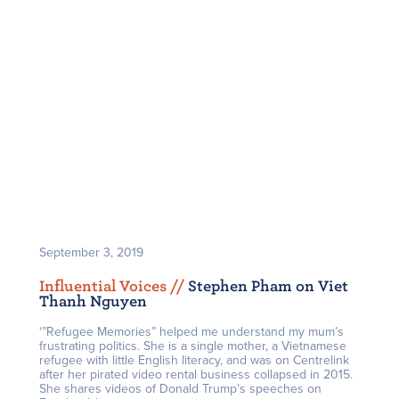
September 3, 2019
Influential Voices /
/
Stephen Pham on Viet
Thanh Nguyen
‘”Refugee Memories” helped me understand my mum’s
frustrating politics. She is a single mother, a Vietnamese
refugee with little English literacy, and was on Centrelink
after her pirated video rental business collapsed in 2015.
She shares videos of Donald Trump’s speeches on