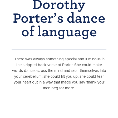
Dorothy
Porter’s dance
of language
‘There was always something special and luminous in
the stripped back verse of Porter. She could make
words dance across the mind and sear themselves into
your cerebellum, she could lift you up, she could tear
your heart out in a way that made you say ‘thank you’
then beg for more.’