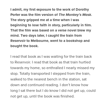
I admit, my first exposure to the work of Dorothy
Porter was the film version of
The Monkey’s Mask
.
The story gripped me at a time when I was
beginning to lose faith in story, particularly in film.
That the film was based on a verse novel blew my
mind. Two days later, I caught the train from
Reservoir to Melbourne, went to a bookshop and
bought the book.
I read that book as I was waiting for the train back
to Reservoir. I read that book as that train hurtled
towards my home, so enthralled I nearly missed my
stop. Totally transported I stepped from the train,
walked to the nearest bench in the station, sat
down and continued reading. I don’t know how
long I sat there but I do know I did not get up, could
not get up, until the book was finished.