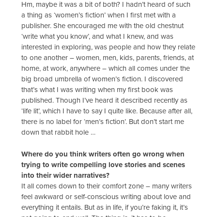
Hm, maybe it was a bit of both? I hadn’t heard of such
a thing as ‘women’s fiction’ when I first met with a
publisher. She encouraged me with the old chestnut
‘write what you know’, and what I knew, and was
interested in exploring, was people and how they relate
to one another – women, men, kids, parents, friends, at
home, at work, anywhere – which all comes under the
big broad umbrella of women’s fiction. I discovered
that’s what I was writing when my first book was
published. Though I’ve heard it described recently as
‘life lit’, which I have to say I quite like. Because after all,
there is no label for ‘men’s fiction’. But don’t start me
down that rabbit hole …
Where do you think writers often go wrong when
trying to write compelling love stories and scenes
into their wider narratives?
It all comes down to their comfort zone – many writers
feel awkward or self-conscious writing about love and
everything it entails. But as in life, if you’re faking it, it’s