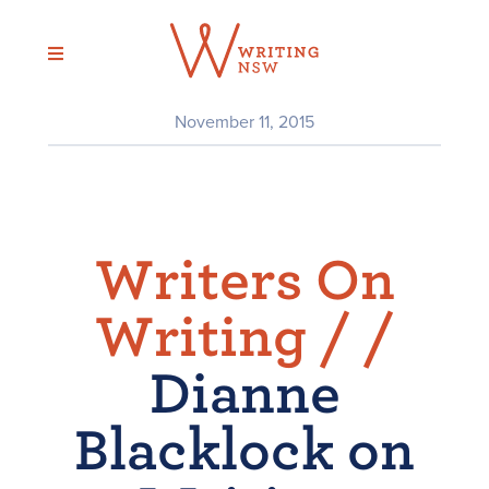
Skip
to
content
November 11, 2015
Writers On
Writing /
/
Dianne
Blacklock on