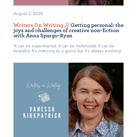
August 2, 2026
Writers On Writing /
/
Getting personal: the
joys and challenges of creative non-fiction
with Anna Spargo-Ryan
‘It can be experimental. It can be multimodal. It can be
beautiful. It’s maturing as a genre but it’s always evolving.’