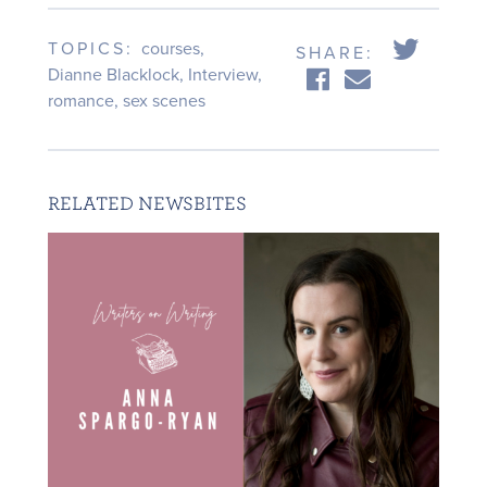
TOPICS:
courses
,
SHARE:
Dianne Blacklock
,
Interview
,
romance
,
sex scenes
RELATED NEWSBITES