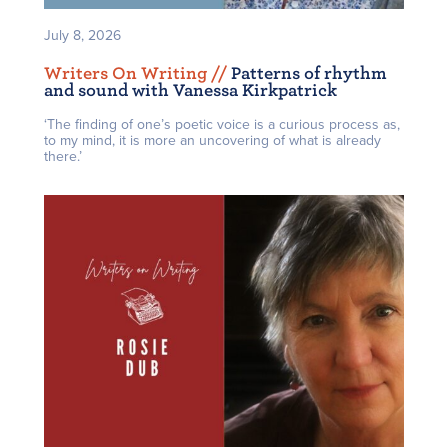
July 8, 2026
Writers On Writing /
/
Patterns of rhythm
and sound with Vanessa Kirkpatrick
‘The finding of one’s poetic voice is a curious process as,
to my mind, it is more an uncovering of what is already
there.’