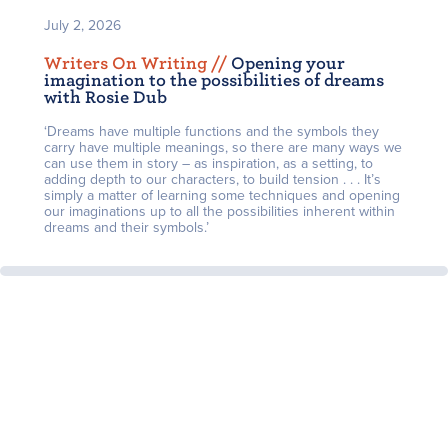
July 2, 2026
Writers On Writing /
/
Opening your
imagination to the possibilities of dreams
with Rosie Dub
‘Dreams have multiple functions and the symbols they
carry have multiple meanings, so there are many ways we
can use them in story – as inspiration, as a setting, to
adding depth to our characters, to build tension . . . It’s
simply a matter of learning some techniques and opening
our imaginations up to all the possibilities inherent within
dreams and their symbols.’