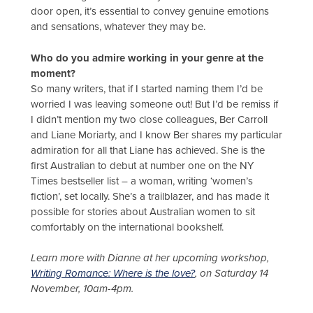
door open, it’s essential to convey genuine emotions
and sensations, whatever they may be.
Who do you admire working in your genre at the
moment?
So many writers, that if I started naming them I’d be
worried I was leaving someone out! But I’d be remiss if
I didn’t mention my two close colleagues, Ber Carroll
and Liane Moriarty, and I know Ber shares my particular
admiration for all that Liane has achieved. She is the
first Australian to debut at number one on the NY
Times bestseller list – a woman, writing ‘women’s
fiction’, set locally. She’s a trailblazer, and has made it
possible for stories about Australian women to sit
comfortably on the international bookshelf.
Learn more with Dianne at her upcoming workshop,
Writing Romance: Where is the love?
, on Saturday 14
November, 10am-4pm.