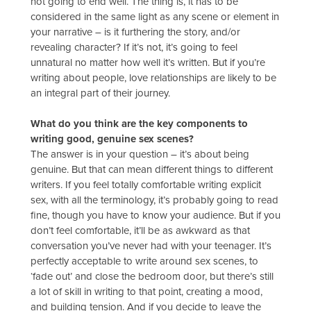
not going to end well. The thing is, it has to be
considered in the same light as any scene or element in
your narrative – is it furthering the story, and/or
revealing character? If it’s not, it’s going to feel
unnatural no matter how well it’s written. But if you’re
writing about people, love relationships are likely to be
an integral part of their journey.
What do you think are the key components to
writing good, genuine sex scenes?
The answer is in your question – it’s about being
genuine. But that can mean different things to different
writers. If you feel totally comfortable writing explicit
sex, with all the terminology, it’s probably going to read
fine, though you have to know your audience. But if you
don’t feel comfortable, it’ll be as awkward as that
conversation you’ve never had with your teenager. It’s
perfectly acceptable to write around sex scenes, to
‘fade out’ and close the bedroom door, but there’s still
a lot of skill in writing to that point, creating a mood,
and building tension. And if you decide to leave the