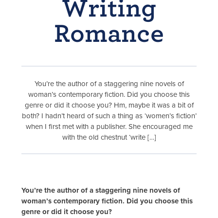
Writing
Romance
You’re the author of a staggering nine novels of
woman’s contemporary fiction. Did you choose this
genre or did it choose you? Hm, maybe it was a bit of
both? I hadn’t heard of such a thing as ‘women’s fiction’
when I first met with a publisher. She encouraged me
with the old chestnut ‘write […]
You’re the author of a staggering nine novels of
woman’s contemporary fiction. Did you choose this
genre or did it choose you?