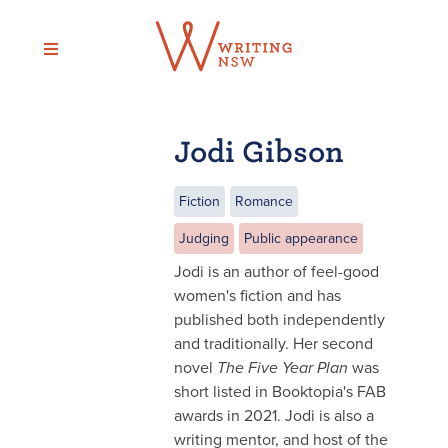
Skip
to
content
Jodi Gibson
Fiction
Romance
Judging
Public appearance
Jodi is an author of feel-good
women's fiction and has
published both independently
and traditionally. Her second
novel
The Five Year Plan
was
short listed in Booktopia's FAB
awards in 2021. Jodi is also a
writing mentor, and host of the