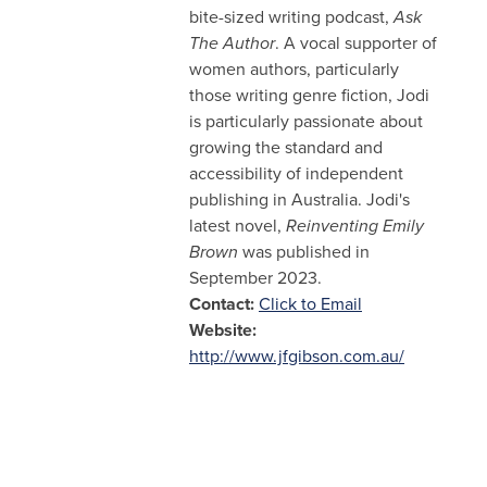
bite-sized writing podcast,
Ask
The Author
. A vocal supporter of
women authors, particularly
those writing genre fiction, Jodi
is particularly passionate about
growing the standard and
accessibility of independent
publishing in Australia. Jodi's
latest novel,
Reinventing Emily
Brown
was published in
September 2023.
Contact:
Click to Email
Website:
http://www.jfgibson.com.au/