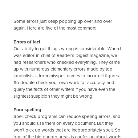
Some errors just keep popping up over and over
again. Here are five of the most common:
Errors of fact
Our ability to get things wrong is considerable. When I
was editor-in-chief of Reader’s Digest magazine, we
had researchers who checked everything. They came
up with numerous elementary errors made by top
journalists – from misspelt names to incorrect figures.
So double-check your own work for accuracy, and
query the facts of other writers if you have even the
slightest suspicion they might be wrong.
Poor spelling
Spell check programs can reduce spelling errors, and
you should use them on every document. But they
won’t pick up words that are inappropriately spelt. So
one of the big danger areas is confusion about words