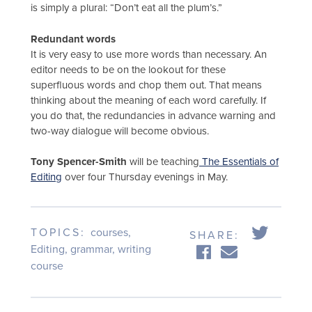
is simply a plural: “Don’t eat all the plum’s.”
Redundant words
It is very easy to use more words than necessary. An
editor needs to be on the lookout for these
superfluous words and chop them out. That means
thinking about the meaning of each word carefully. If
you do that, the redundancies in advance warning and
two-way dialogue will become obvious.
Tony Spencer-Smith
will be teaching
The Essentials of
Editing
over four Thursday evenings in May.
TOPICS:
courses
,
SHARE:
Editing
,
grammar
,
writing
course