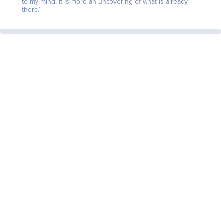
to my mind, it is more an uncovering of what is already
there.’