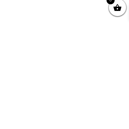
0
Join your Community
"I may never have achieved my lifelong dream of
being a published writer without Writing NSW."
— Kate Forsyth, Writer
Learn about the benefits of Membership >