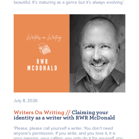
beautiful. It’s maturing as a genre but it’s always evolving.’
July 8, 2026
Writers On Writing /
/
Claiming your
identity as a writer with RWR McDonald
‘Please, please call yourself a writer. You don’t need
anyone’s permission. If you write, and you love it, it is
your passion, your calling, you only do it for yourself, you