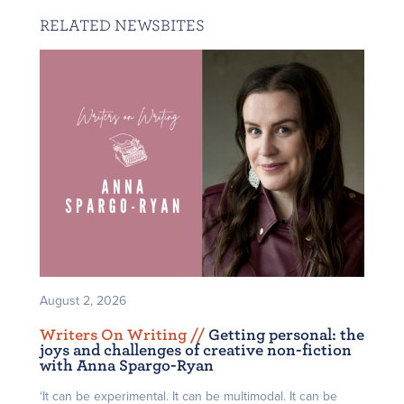
RELATED NEWSBITES
August 2, 2026
Writers On Writing /
/
Getting personal: the
joys and challenges of creative non-fiction
with Anna Spargo-Ryan
‘It can be experimental. It can be multimodal. It can be