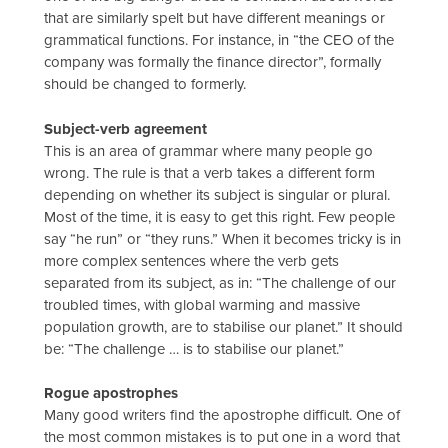
that are similarly spelt but have different meanings or
grammatical functions. For instance, in “the CEO of the
company was formally the finance director”, formally
should be changed to formerly.
Subject-verb agreement
This is an area of grammar where many people go
wrong. The rule is that a verb takes a different form
depending on whether its subject is singular or plural.
Most of the time, it is easy to get this right. Few people
say “he run” or “they runs.” When it becomes tricky is in
more complex sentences where the verb gets
separated from its subject, as in: “The challenge of our
troubled times, with global warming and massive
population growth, are to stabilise our planet.” It should
be: “The challenge … is to stabilise our planet.”
Rogue apostrophes
Many good writers find the apostrophe difficult. One of
the most common mistakes is to put one in a word that