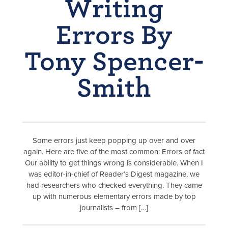
Writing
Errors By
Tony Spencer-
Smith
Some errors just keep popping up over and over
again. Here are five of the most common: Errors of fact
Our ability to get things wrong is considerable. When I
was editor-in-chief of Reader’s Digest magazine, we
had researchers who checked everything. They came
up with numerous elementary errors made by top
journalists – from […]