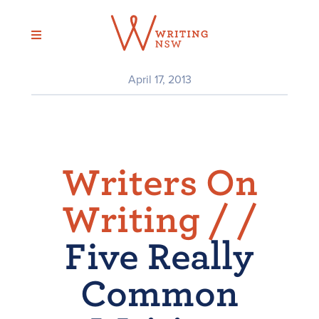
Skip
to
content
April 17, 2013
Writers On
Writing /
/
Five Really
Common