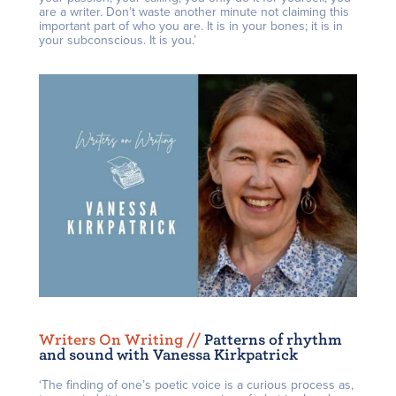
are a writer. Don’t waste another minute not claiming this
important part of who you are. It is in your bones; it is in
your subconscious. It is you.’
Writers On Writing /
/
Patterns of rhythm
and sound with Vanessa Kirkpatrick
‘The finding of one’s poetic voice is a curious process as,