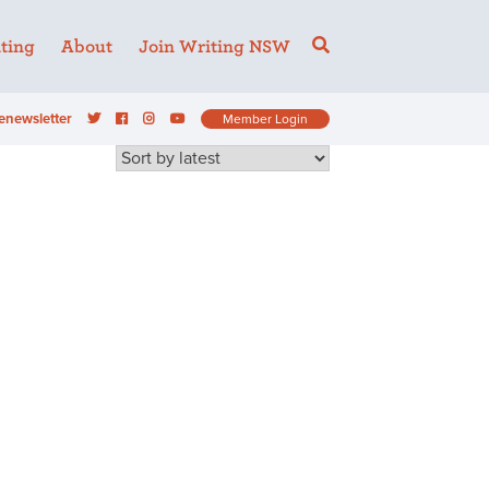
ting
About
Join Writing NSW
enewsletter
Member Login