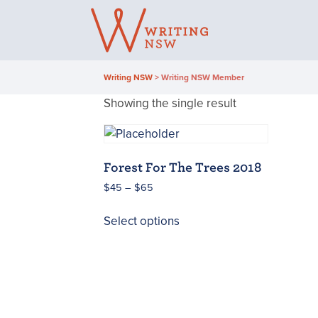
Skip
to
content
Writing NSW
>
Writing NSW Member
Showing the single result
Forest For The Trees 2018
Price
$
45
–
$
65
range:
This
$45
Select options
product
through
has
$65
multiple
variants.
The
options