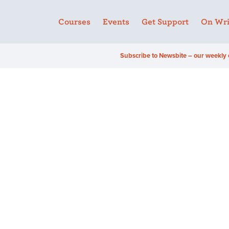
Courses
Events
Get Support
On Wri
Subscribe to Newsbite – our weekly 