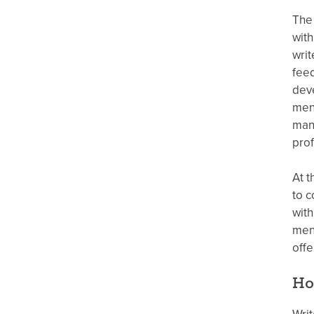
The 
with
writ
feed
deve
ment
manu
prof
At t
to c
with
ment
offe
Ho