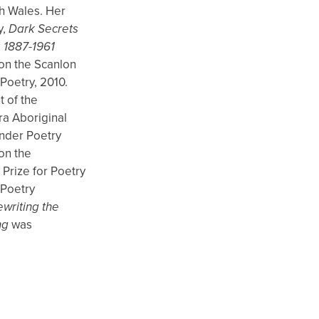
h Wales. Her
y,
Dark Secrets
 1887-1961
on the Scanlon
Poetry, 2010.
t of the
ra Aboriginal
ander Poetry
on the
rize for Poetry
 Poetry
writing the
ng
was