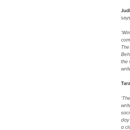
Jud
says
‘Win
comm
The 
Behr
the 
writ
Tar
‘The
writ
sacr
day 
a cl