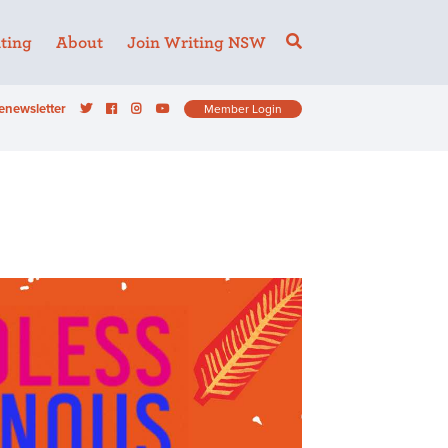
ting
About
Join Writing NSW
enewsletter
Member Login