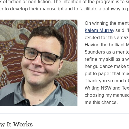
 of fiction or non-fiction. The intention of the program is to 
er to develop their manuscript and to facilitate a pathway to p
On winning the ment
Kalem Murray
said: ‘
excited for this amaz
Having the brilliant
Saunders as a mento
refine my skill as a w
her guidance make th
put to paper that mu
Thank you so much J
Writing NSW and Text
choosing my manuscr
me this chance.’
w It Works