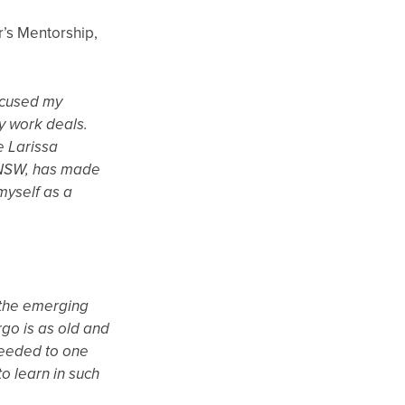
r’s Mentorship,
ocused my
y work deals.
e Larissa
g NSW, has made
myself as a
r the emerging
rgo is as old and
 needed to one
o learn in such