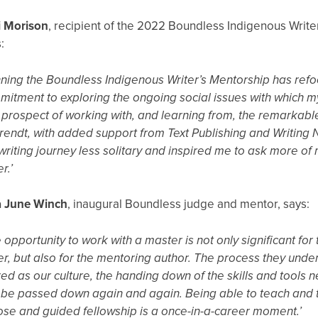
i Morison
, recipient of the 2022 Boundless Indigenous Write
:
ning the Boundless Indigenous Writer’s Mentorship has ref
itment to exploring the ongoing social issues with which m
prospect of working with, and learning from, the remarkabl
endt, with added support from Text Publishing and Writin
writing journey less solitary and inspired me to ask more of 
er.’
a June Winch
, inaugural Boundless judge and mentor, says:
 opportunity to work with a master is not only significant fo
er, but also for the mentoring author. The process they unde
ed as our culture, the handing down of the skills and tools
be passed down again and again. Being able to teach and t
ose and guided fellowship is a once-in-a-career moment.’