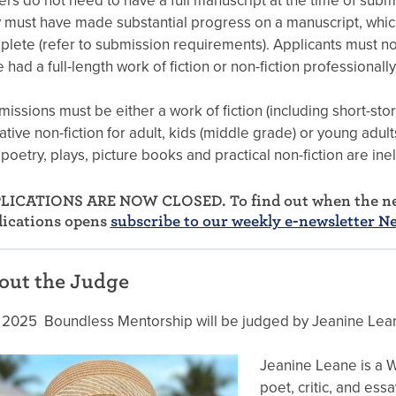
ers do not need to have a full manuscript at the time of subm
 must have made substantial progress on a manuscript, which
lete (refer to submission requirements). Applicants must no
 had a full-length work of fiction or non-fiction professionall
issions must be either a work of fiction (including short-stor
ative non-fiction for adult, kids (middle grade) or young adul
 poetry, plays, picture books and practical non-fiction are inel
LICATIONS ARE NOW CLOSED. To find out when the ne
lications opens
subscribe to our weekly e-newsletter N
out the Judge
 2025 Boundless Mentorship will be judged by Jeanine Lea
Jeanine Leane is a Wi
poet, critic, and essa