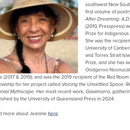
southwest New Sout
first volume of poetr
After Dreaming: A.D.
(2010, Presspress) w
Prize for Indigenous 
She was the recipien
University of Canber
and Torres Strait Isl
Prize, and she has w
Oodgeroo Noonucal P
e (2017 & 2019); and was the 2019 recipient of the Red Room
owship for her project called
Voicing the Unsettled Space: Re
onial Mythscape.
Her most recent work,
Gawimarra, gatheri
ished by the University of Queensland Press in 2024.
d more about Jeanine
here
.