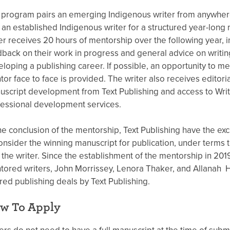
program pairs an emerging Indigenous writer from anywhere
 an established Indigenous writer for a structured year-long
er receives 20 hours of mentorship over the following year, i
back on their work in progress and general advice on writi
loping a publishing career. If possible, an opportunity to me
or face to face is provided. The writer also receives editor
script development from Text Publishing and access to Wr
essional development services.
he conclusion of the mentorship, Text Publishing have the exclu
onsider the winning manuscript for publication, under terms 
 the writer. Since the establishment of the mentorship in 201
ored writers, John Morrissey, Lenora Thaker, and Allanah 
red publishing deals by Text Publishing.
w To Apply