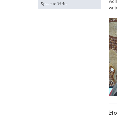
work
Space to Write
writ
Ho