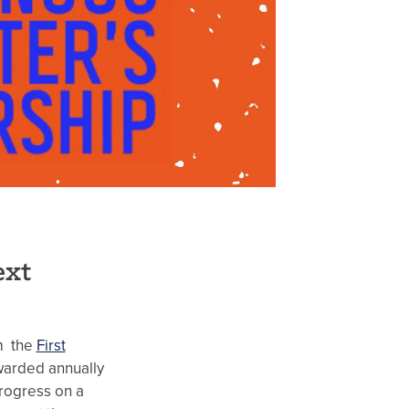
ext
om the
First
warded annually
rogress on a