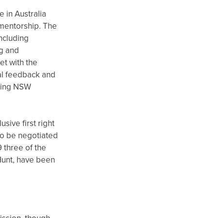
 in Australia
 mentorship. The
ncluding
ng and
et with the
ial feedback and
iting NSW
sive first right
to be negotiated
9 three of the
Hunt, have been