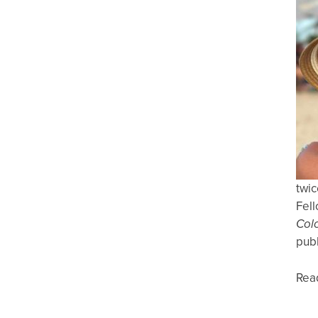
twic
Fell
Col
publ
Rea