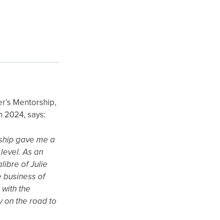
er’s Mentorship,
n 2024, says:
ship gave me a
level. As an
libre of Julie
 business of
 with the
y on the road to