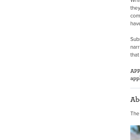
Writ
they
comp
have
Subm
narr
that
APP
app
Ab
The