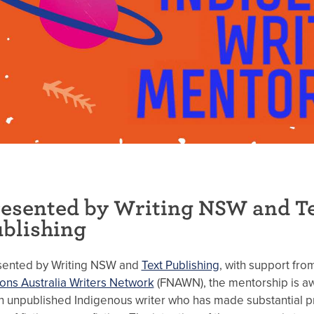
esented by Writing NSW and T
blishing
sented by Writing NSW and
Text Publishing
, with support fr
ons Australia Writers Network
(FNAWN), the mentorship is a
n unpublished Indigenous writer who has made substantial p