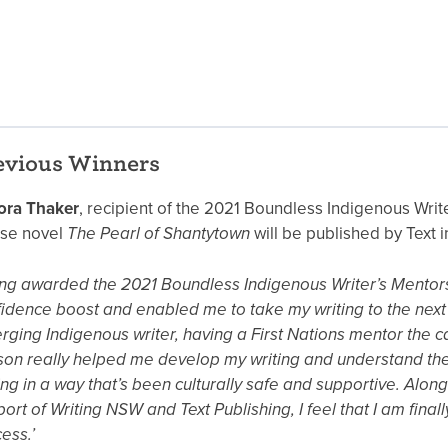
evious Winners
ora Thaker
, recipient of the 2021 Boundless Indigenous Writ
se novel
The Pearl of Shantytown
will be published by Text i
ng awarded the 2021 Boundless Indigenous Writer’s Mentor
idence boost and enabled me to take my writing to the next 
ging Indigenous writer, having a First Nations mentor the ca
on really helped me develop my writing and understand the
ing in a way that’s been culturally safe and supportive. Along
ort of Writing NSW and Text Publishing, I feel that I am finall
ess.’