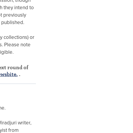
ission, though
 they intend to
t previously
y published.
y collections) or
ts. Please note
igible.
xt round of
ewsbite.
.
ne.
radjuri writer,
yist from