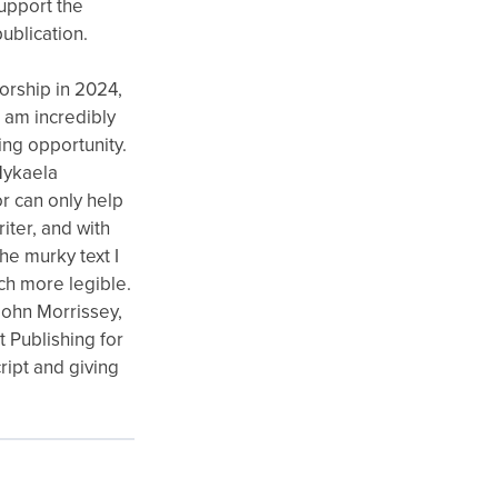
support the
ublication.
orship in 2024,
I am incredibly
ing opportunity.
 Mykaela
r can only help
riter, and with
e murky text I
ch more legible.
ohn Morrissey,
 Publishing for
ipt and giving