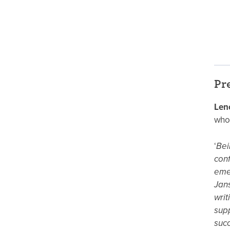
Pr
Len
who
‘
Bei
conf
emer
Jans
writ
supp
succ