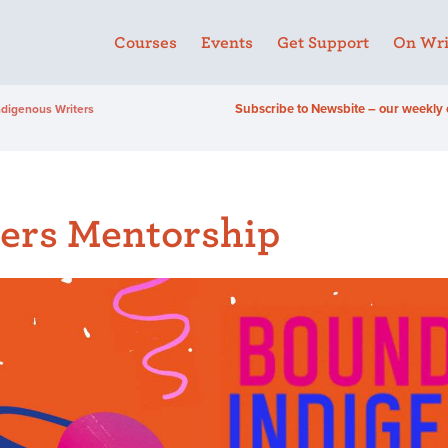
Courses
Events
Get Support
On Wri
Subscribe to Newsbite – our weekly 
ndigenous Writers
ers Mentorship