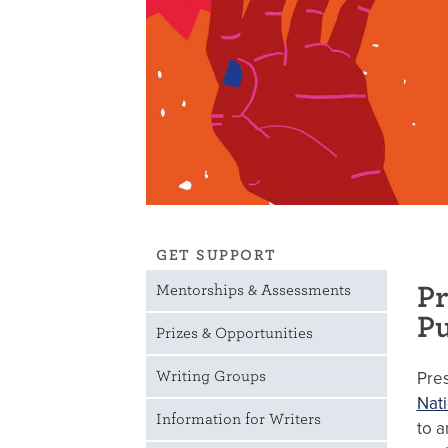
GET SUPPORT
Pr
Mentorships & Assessments
Pu
Prizes & Opportunities
Pre
Writing Groups
Nati
Information for Writers
to a