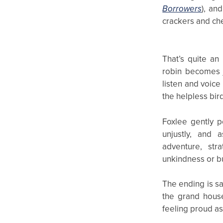
Borrowers
), an
crackers and che
That’s quite a
robin becomes j
listen and voice 
the helpless bird
Foxlee gently p
unjustly, and 
adventure, str
unkindness or b
The ending is sa
the grand house
feeling proud as