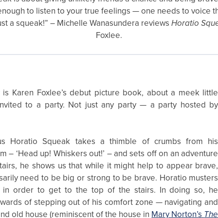
t enough to listen to your true feelings — one needs to voice 
s just a squeak!” – Michelle Wanasundera reviews
Horatio Squ
Foxlee.
is Karen Foxlee’s debut picture book, about a meek littl
vited to a party. Not just any party — a party hosted b
s Horatio Squeak takes a thimble of crumbs from hi
 – ‘Head up! Whiskers out!’ – and sets off on an adventur
tairs, he shows us that while it might help to appear brave
arily need to be big or strong to be brave. Horatio muster
 in order to get to the top of the stairs. In doing so, h
ewards of stepping out of his comfort zone — navigating an
nd old house (reminiscent of the house in
Mary Norton’s
Th