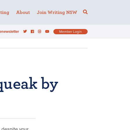
ting
About
Join Writing NSW
enewsletter
Member Login
queak by
e despite your