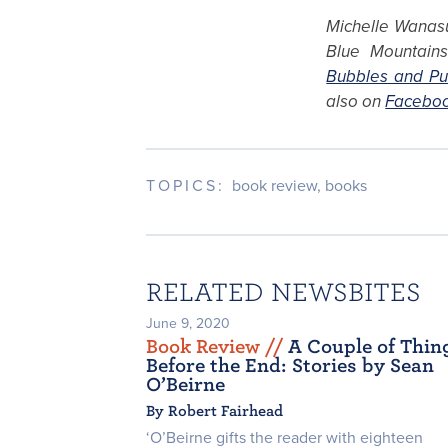
Michelle Wanasu
Blue Mountains.
Bubbles and Pu
also on
Facebo
TOPICS:
book review
,
books
RELATED NEWSBITES
June 9, 2020
Book Review /
/
A Couple of Thin
Before the End: Stories by Sean
O’Beirne
By Robert Fairhead
‘O’Beirne gifts the reader with eighteen