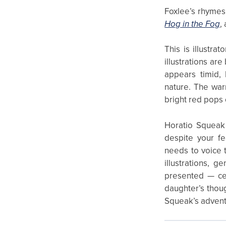
Foxlee’s rhymes
Hog in the Fog
,
This is illustra
illustrations are
appears timid, 
nature. The war
bright red pops 
Horatio Squeak 
despite your fe
needs to voice t
illustrations, 
presented — cer
daughter’s thoug
Squeak’s advent