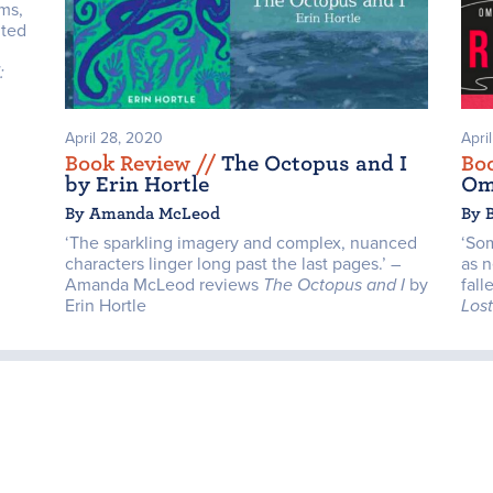
ms,
nted
:
April 28, 2020
Apri
Book Review /
/
The Octopus and I
Bo
by Erin Hortle
Om
By Amanda McLeod
By 
‘The sparkling imagery and complex, nuanced
‘So
characters linger long past the last pages.’ –
as n
Amanda McLeod reviews
The Octopus and I
by
fall
Erin Hortle
Los