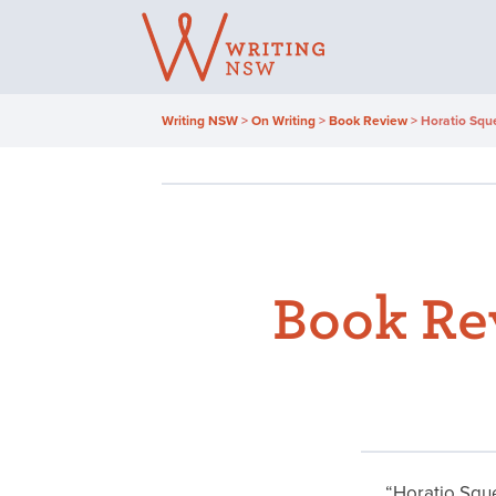
Skip
to
content
Writing NSW
>
On Writing
>
Book Review
>
Horatio Squ
Book Re
“Horatio Sque