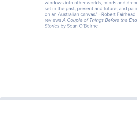
windows into other worlds, minds and drea
set in the past, present and future, and pai
on an Australian canvas.’ –Robert Fairhead
reviews
A Couple of Things Before the End
Stories
by Sean O’Beirne