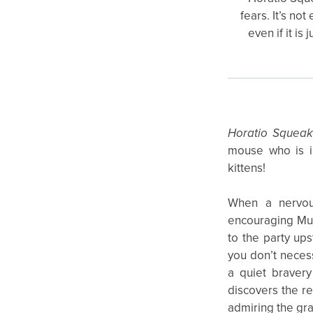
fears. It’s no
even if it i
Horatio Squeak
mouse who is in
kittens!
When a nervou
encouraging Mum
to the party ups
you don’t necess
a quiet bravery
discovers the r
admiring the gra