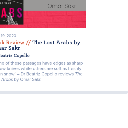
l 19, 2020
ok Review /
/
The Lost Arabs by
ar Sakr
Beatriz Copello
me of these passages have edges as sharp
ew knives while others are soft as freshly
en snow’ – Dr Beatriz Copello reviews
The
t Arabs
by Omar Sakr.