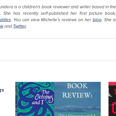
ndera is a children’s book reviewer and writer based in th
 She has recently self-published her first picture book
ddles
. You can view Michelle’s reviews on her
blog
. She i
ok
and
Twitter
.
gs