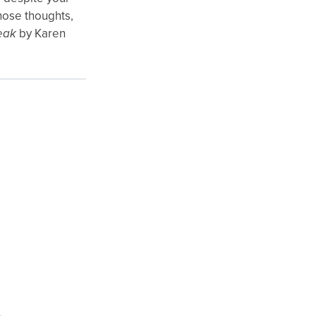
those thoughts,
eak
by Karen
e
y
s
e
,
s
e
d
e