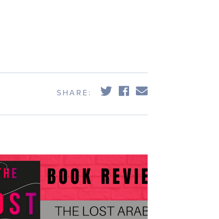
e
,
s
SHARE: