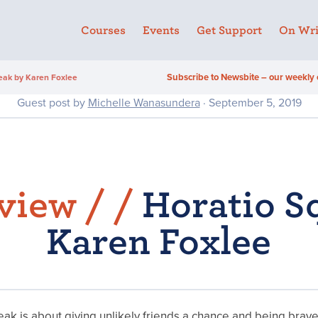
Courses
Events
Get Support
On Wri
Subscribe to Newsbite – our weekly 
eak by Karen Foxlee
Guest post by
Michelle Wanasundera
· September 5, 2019
view /
/
Horatio S
Karen Foxlee
ak is about giving unlikely friends a chance and being brav