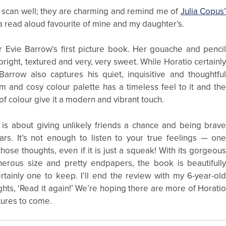
 scan well; they are charming and remind me of
Julia Copus
 a read aloud favourite of mine and my daughter’s.
tor Evie Barrow’s first picture book. Her gouache and penci
 bright, textured and very, very sweet. While Horatio certainl
Barrow also captures his quiet, inquisitive and thoughtfu
m and cosy colour palette has a timeless feel to it and th
of colour give it a modern and vibrant touch.
is about giving unlikely friends a chance and being brav
ars. It’s not enough to listen to your true feelings — on
hose thoughts, even if it is just a squeak! With its gorgeou
generous size and pretty endpapers, the book is beautifull
tainly one to keep. I’ll end the review with my 6-year-ol
hts, ‘Read it again!’ We’re hoping there are more of Horati
ures to come.