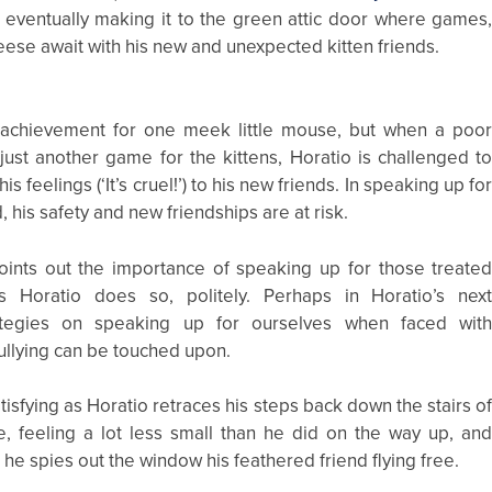
d eventually making it to the green attic door where games
ese await with his new and unexpected kitten friends.
n achievement for one meek little mouse, but when a poo
ust another game for the kittens, Horatio is challenged t
his feelings (‘It’s cruel!’) to his new friends. In speaking up fo
, his safety and new friendships are at risk.
oints out the importance of speaking up for those treate
as Horatio does so, politely. Perhaps in Horatio’s nex
ategies on speaking up for ourselves when faced wit
ullying can be touched upon.
tisfying as Horatio retraces his steps back down the stairs o
, feeling a lot less small than he did on the way up, an
 he spies out the window his feathered friend flying free.