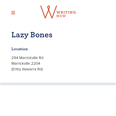
Skip
to
content
Lazy Bones
Location
294 Marrickville Rd
Marrickville 2204
(Entry Illawarra Rd)