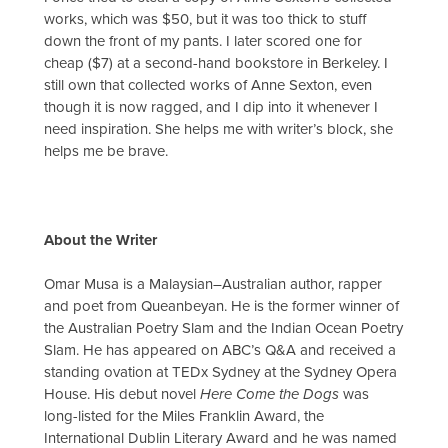
works, which was $50, but it was too thick to stuff
down the front of my pants. I later scored one for
cheap ($7) at a second-hand bookstore in Berkeley. I
still own that collected works of Anne Sexton, even
though it is now ragged, and I dip into it whenever I
need inspiration. She helps me with writer’s block, she
helps me be brave.
About the Writer
Omar Musa is a Malaysian–Australian author, rapper
and poet from Queanbeyan. He is the former winner of
the Australian Poetry Slam and the Indian Ocean Poetry
Slam. He has appeared on ABC’s Q&A and received a
standing ovation at TEDx Sydney at the Sydney Opera
House. His debut novel
Here Come the Dogs
was
long-listed for the Miles Franklin Award, the
International Dublin Literary Award and he was named