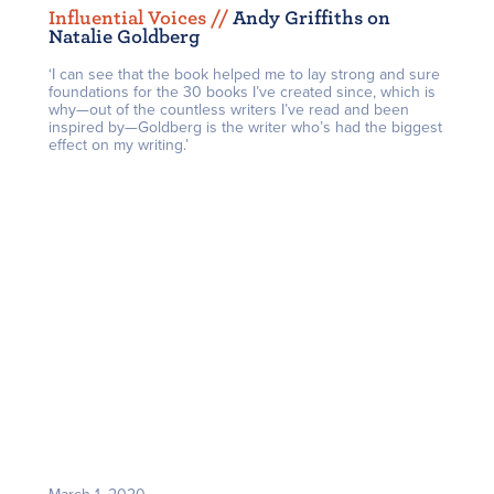
Influential Voices /
/
Andy Griffiths on
Natalie Goldberg
‘I can see that the book helped me to lay strong and sure
foundations for the 30 books I’ve created since, which is
why—out of the countless writers I’ve read and been
inspired by—Goldberg is the writer who’s had the biggest
effect on my writing.’