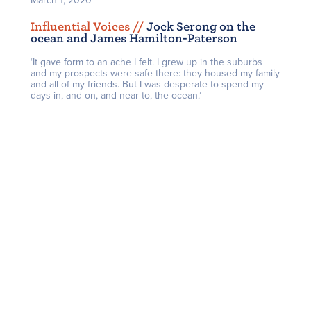
March 1, 2020
Influential Voices /
/
Jock Serong on the
ocean and James Hamilton-Paterson
‘It gave form to an ache I felt. I grew up in the suburbs
and my prospects were safe there: they housed my family
and all of my friends. But I was desperate to spend my
days in, and on, and near to, the ocean.’