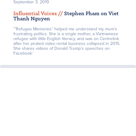
September 3, 2019
Influential Voices /
/
Stephen Pham on Viet
Thanh Nguyen
‘”Refugee Memories” helped me understand my mum’s
frustrating politics. She is a single mother, a Vietnamese
refugee with little English literacy, and was on Centrelink
after her pirated video rental business collapsed in 2015.
She shares videos of Donald Trump’s speeches on
Facebook.’