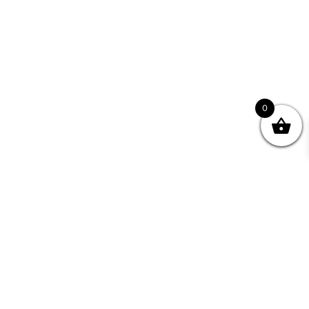
0
Join your Community