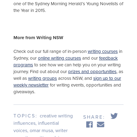
one of the Sydney Morning Herald’s Young Novelists of
the Year in 2015.
More from Writing NSW
Check out our full range of in-person
writing courses
in
Sydney, our
online writing courses
and our
feedback
programs
to see how we can help you on your writing
journey. Find out about our
prizes and opportunities
, as
well as
writing groups
across NSW, and
sign up to our
weekly newsletter
for writing events, opportunities and
giveaways.
TOPICS:
creative writing
SHARE:
influences
,
influential
voices
,
omar musa
,
writer