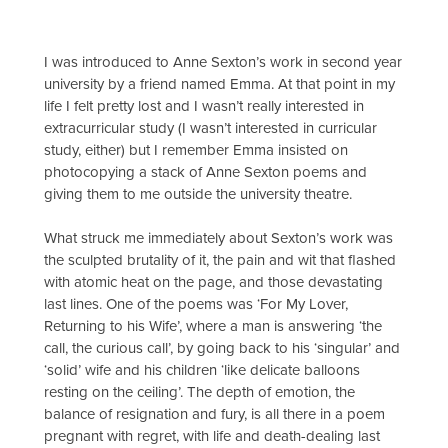
I was introduced to Anne Sexton’s work in second year
university by a friend named Emma. At that point in my
life I felt pretty lost and I wasn’t really interested in
extracurricular study (I wasn’t interested in curricular
study, either) but I remember Emma insisted on
photocopying a stack of Anne Sexton poems and
giving them to me outside the university theatre.
What struck me immediately about Sexton’s work was
the sculpted brutality of it, the pain and wit that flashed
with atomic heat on the page, and those devastating
last lines. One of the poems was ‘For My Lover,
Returning to his Wife’, where a man is answering ‘the
call, the curious call’, by going back to his ‘singular’ and
‘solid’ wife and his children ‘like delicate balloons
resting on the ceiling’. The depth of emotion, the
balance of resignation and fury, is all there in a poem
pregnant with regret, with life and death-dealing last