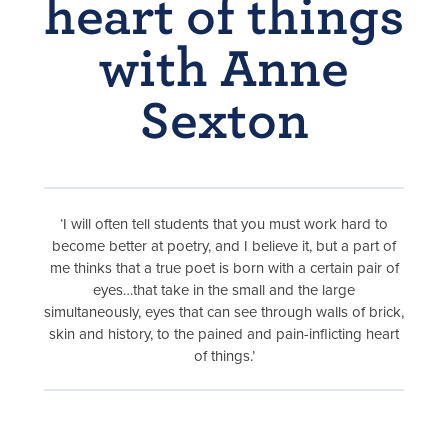
heart of things
with Anne
Sexton
‘I will often tell students that you must work hard to
become better at poetry, and I believe it, but a part of
me thinks that a true poet is born with a certain pair of
eyes…that take in the small and the large
simultaneously, eyes that can see through walls of brick,
skin and history, to the pained and pain-inflicting heart
of things.’