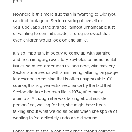
poet.
Nowhere is this more true than in ‘Wanting to Die’ (you
can find footage of Sexton reading it herself on
YouTube), about the strange, ‘almost unnameable lust’
of wanting to commit suicide, ‘a drug so sweet that
even children would look on and smile.’
It is so important in poetry to come up with startling
and fresh imagery, revelatory keyholes to monumental
issues so much larger than us, and here, with mastery,
Sexton surprises us with shimmering, alluring language
to describe something that is often unspeakable. Of
course, this is given extra resonance by the fact that
Sexton did take her own life in 1974, after many
attempts. Although she was talking about suicide
personified, waiting for her, she might have been
talking about what we do as poets when she spoke of
wanting to ‘so delicately undo an old wound’.
I once tried to steal a copy of Anne Sexton’s collected