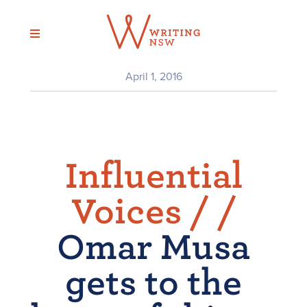
Skip
to
content
April 1, 2016
Influential
Voices /
/
Omar Musa
gets to the