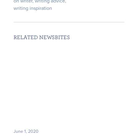
on writer
,
writing advice
,
writing inspiration
RELATED NEWSBITES
June 1, 2020