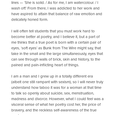
lines — ‘She is solid. / As for me, I am watercolour. / I
wash off.’ From there, I was addicted to her work and
have aspired to attain that balance of raw emotion and
delicately honed form.
I will often tell students that you must work hard to
become better at poetry, and I believe it, but a part of
me thinks that a true poet is born with a certain pair of
eyes, ‘soft eyes’ as Bunk from The Wire might say, that
take in the small and the large simultaneously, eyes that
can see through walls of brick, skin and history, to the
pained and pain-inflicting heart of things.
I am a man and I grew up in a totally different era
(albeit one still rampant with sexism), so I will never truly
understand how taboo it was for a woman at that time
to talk so openly about suicide, sex, menstruation,
madness and divorce. However, what I could feel was a
visceral sense of what her poetry cost her, the price of
bravery, and the reckless self-awareness of the true