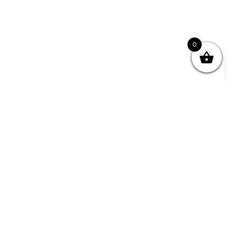
0
Join your Community
"I may never have achieved my lifelong dream of
being a published writer without Writing NSW."