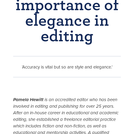
importance of
elegance in
editing
‘Accuracy is vital but so are style and elegance.’
Pamela Hewitt
is an accredited editor who has been
involved in editing and publishing for over 25 years.
After an in-house career in educational and academic
editing, she established a freelance editorial practice
which includes fiction and non-fiction, as well as
educational and mentorship activities. A qualified