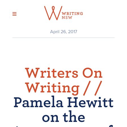
Skip
to
content
April 26, 2017
Writers On
Writing /
/
Pamela Hewitt
on the