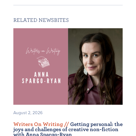
RELATED NEWSBITES
August 2, 2026
Writers On Writing /
/
Getting personal: the
joys and challenges of creative non-fiction
with Anna Spargo-Ryan