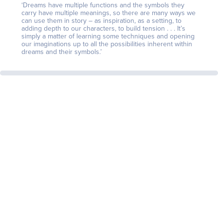
‘Dreams have multiple functions and the symbols they
carry have multiple meanings, so there are many ways we
can use them in story – as inspiration, as a setting, to
adding depth to our characters, to build tension . . . It’s
simply a matter of learning some techniques and opening
our imaginations up to all the possibilities inherent within
dreams and their symbols.’