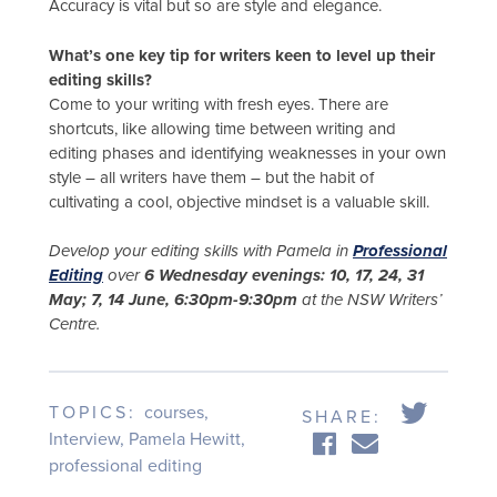
Accuracy is vital but so are style and elegance.
What’s one key tip for writers keen to level up their
editing skills?
Come to your writing with fresh eyes. There are
shortcuts, like allowing time between writing and
editing phases and identifying weaknesses in your own
style – all writers have them – but the habit of
cultivating a cool, objective mindset is a valuable skill.
Develop your editing skills with Pamela in
Professional
Editing
over
6 Wednesday evenings: 10, 17, 24, 31
May; 7, 14 June, 6:30pm-9:30pm
at the NSW Writers’
Centre.
TOPICS:
courses
,
SHARE:
Interview
,
Pamela Hewitt
,
professional editing