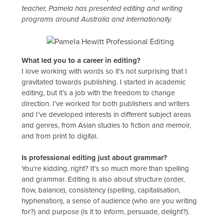
teacher, Pamela has presented editing and writing
programs around Australia and internationally.
What led you to a career in editing?
I love working with words so it’s not surprising that I
gravitated towards publishing. I started in academic
editing, but it’s a job with the freedom to change
direction. I’ve worked for both publishers and writers
and I’ve developed interests in different subject areas
and genres, from Asian studies to fiction and memoir,
and from print to digital.
Is professional editing just about grammar?
You’re kidding, right? It’s so much more than spelling
and grammar. Editing is also about structure (order,
flow, balance), consistency (spelling, capitalisation,
hyphenation), a sense of audience (who are you writing
for?) and purpose (is it to inform, persuade, delight?).