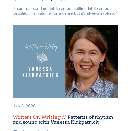
‘It can be experimental. It can be multimodal. It can be
beautiful. It’s maturing as a genre but it’s always evolving.’
July 8, 2026
Writers On Writing /
/
Patterns of rhythm
and sound with Vanessa Kirkpatrick