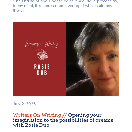
‘The finding of one’s poetic voice is a curious process as,
to my mind, it is more an uncovering of what is already
there.’
July 2, 2026
Writers On Writing /
/
Opening your
imagination to the possibilities of dreams
with Rosie Dub