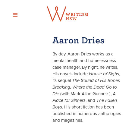
Skip
to
content
Aaron Dries
By day, Aaron Dries works as a
mental health and homelessness
case manager. By night, he writes.
His novels include
House of Sighs
,
its sequel
The Sound of His Bones
Breaking, Where the Dead Go to
Die
(with Mark Allan Gunnells),
A
Place for Sinners
, and
The Fallen
Boys
. His short fiction has been
published in numerous anthologies
and magazines.