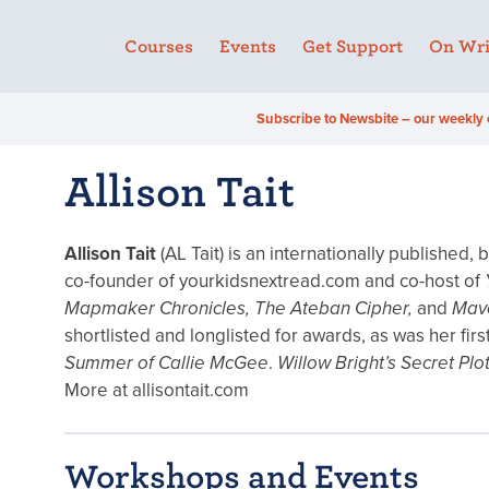
Courses
Events
Get Support
On Wri
Subscribe to Newsbite – our weekly 
Allison Tait
Allison Tait
(AL Tait) is an internationally published,
co-founder of yourkidsnextread.com and co-host of
Mapmaker Chronicles, The Ateban Cipher,
and
Mave
shortlisted and longlisted for awards, as was her fi
Summer of Callie McGee
.
Willow Bright’s Secret Plo
More at allisontait.com
Workshops and Events