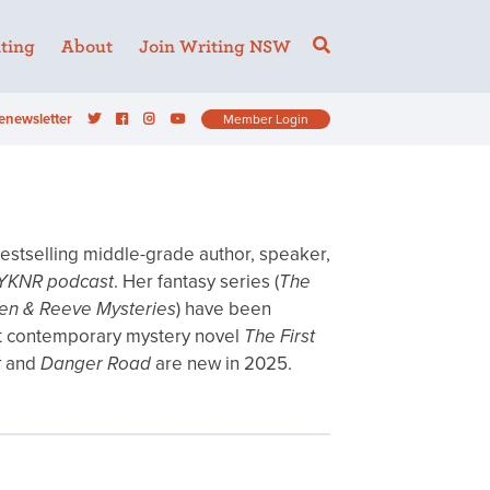
ting
About
Join Writing NSW
enewsletter
Member Login
 bestselling middle-grade author, speaker,
YKNR podcast
. Her fantasy series (
The
n & Reeve Mysteries
) have been
rst contemporary mystery novel
The First
t
and
Danger Road
are new in 2025.