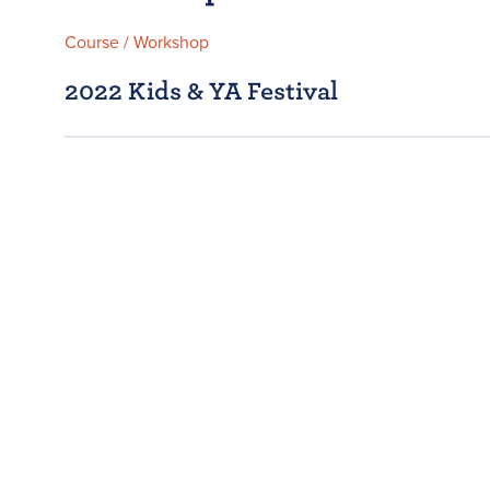
Course / Workshop
2022 Kids & YA Festival