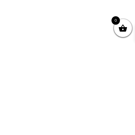
0
nity