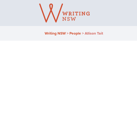
Skip
to
content
Writing NSW
>
People
>
Allison Tait