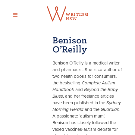
Skip
to
content
Benison
O’Reilly
Benison O’Reilly is a medical writer
and pharmacist. She is co-author of
two health books for consumers,
the bestselling
Complete Autism
Handbook
and
Beyond the Baby
Blues
, and her freelance articles
have been published in the
Sydney
Morning Herald
and the
Guardian
.
A passionate ‘autism mum’,
Benison has closely followed the
vexed vaccines-autism debate for