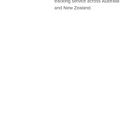
tracking service across Australia
and New Zealand.