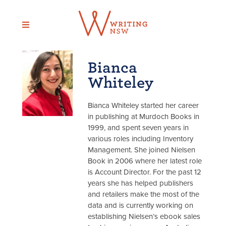
Skip
to
content
Bianca
Whiteley
Bianca Whiteley started her career
in publishing at Murdoch Books in
1999, and spent seven years in
various roles including Inventory
Management. She joined Nielsen
Book in 2006 where her latest role
is Account Director. For the past 12
years she has helped publishers
and retailers make the most of the
data and is currently working on
establishing Nielsen’s ebook sales