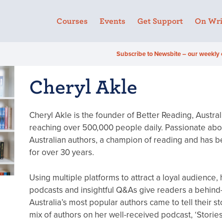
Courses
Events
Get Support
On Wri
Subscribe to Newsbite – our weekly 
Cheryl Akle
Cheryl Akle is the founder of Better Reading, Austra
reaching over 500,000 people daily. Passionate abou
Australian authors, a champion of reading and has be
for over 30 years.
Using multiple platforms to attract a loyal audience,
podcasts and insightful Q&As give readers a behind
Australia’s most popular authors came to tell their st
mix of authors on her well-received podcast, ‘Storie