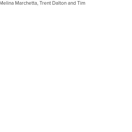
 Melina Marchetta, Trent Dalton and Tim