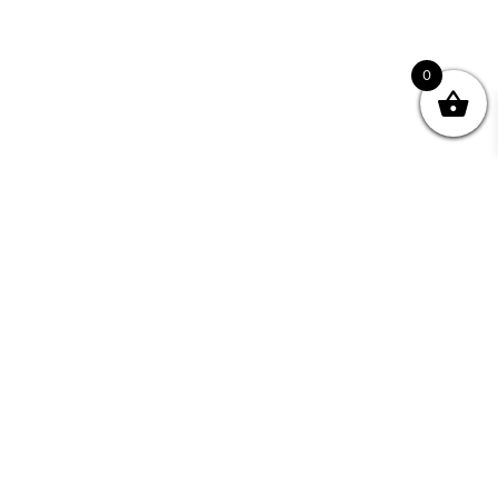
0
nity