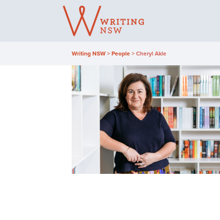
Skip
to
content
Writing NSW
>
People
>
Cheryl Akle