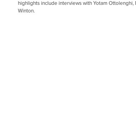
highlights include interviews with Yotam Ottolenghi,
Winton.