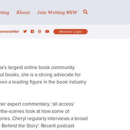
ting
About
Join Writing NSW
enewsletter
Member Login
lia’s largest online book community
t books, she is a strong advocate for
en a leading figure in the book industry
 her expert commentary, ‘all access’
-the-scenes look at how some of
ories. Cheryl regularly interviews a broad
s Behind the Story’. Recent podcast