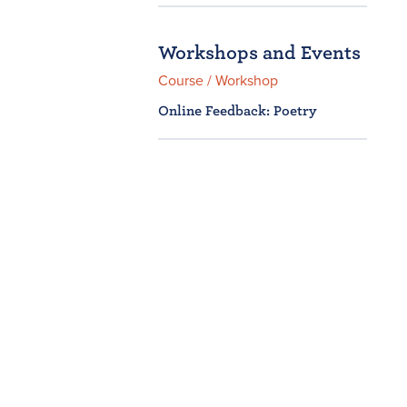
Workshops and Events
Course / Workshop
Online Feedback: Poetry