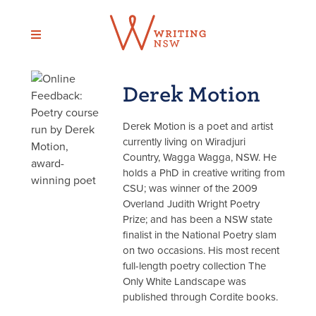
Skip
to
content
Derek Motion
Derek Motion is a poet and artist
currently living on Wiradjuri
Country, Wagga Wagga, NSW. He
holds a PhD in creative writing from
CSU; was winner of the 2009
Overland Judith Wright Poetry
Prize; and has been a NSW state
finalist in the National Poetry slam
on two occasions. His most recent
full-length poetry collection The
Only White Landscape was
published through Cordite books.