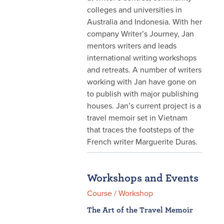
colleges and universities in
Australia and Indonesia. With her
company Writer’s Journey, Jan
mentors writers and leads
international writing workshops
and retreats. A number of writers
working with Jan have gone on
to publish with major publishing
houses. Jan’s current project is a
travel memoir set in Vietnam
that traces the footsteps of the
French writer Marguerite Duras.
Workshops and Events
Course / Workshop
The Art of the Travel Memoir