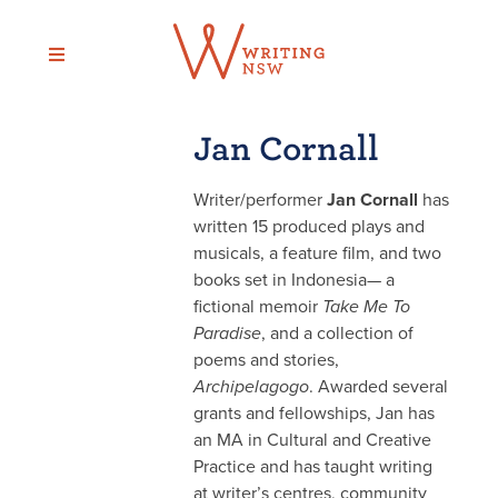
Skip
to
content
Jan Cornall
Writer/performer
Jan Cornall
has
written 15 produced plays and
musicals, a feature film, and two
books set in Indonesia— a
fictional memoir
Take Me To
Paradise
, and a collection of
poems and stories,
Archipelagogo
. Awarded several
grants and fellowships, Jan has
an MA in Cultural and Creative
Practice and has taught writing
at writer’s centres, community