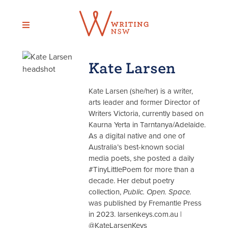
Skip
to
content
Kate Larsen
Kate Larsen (she/her) is a writer,
arts leader and former Director of
Writers Victoria, currently based on
Kaurna Yerta in Tarntanya/Adelaide.
As a digital native and one of
Australia’s best-known social
media poets, she posted a daily
#TinyLittlePoem for more than a
decade. Her debut poetry
collection,
Public. Open. Space.
was published by Fremantle Press
in 2023. larsenkeys.com.au |
@KateLarsenKeys