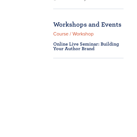
Workshops and Events
Course / Workshop
Online Live Seminar: Building
Your Author Brand