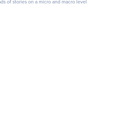
s of stories on a micro and macro level