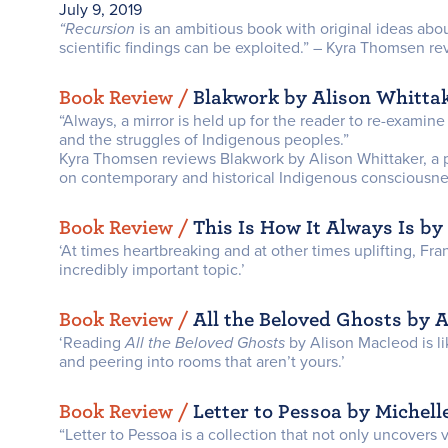
July 9, 2019
“Recursion
is an ambitious book with original ideas a
scientific findings can be exploited.” – Kyra Thomsen 
Book Review /
Blakwork by Alison Whitta
“Always, a mirror is held up for the reader to re-examine
and the struggles of Indigenous peoples.”
Kyra Thomsen reviews Blakwork by Alison Whittaker, a 
on contemporary and historical Indigenous consciousnes
Book Review /
This Is How It Always Is by
‘At times heartbreaking and at other times uplifting, Fr
incredibly important topic.’
Book Review /
All the Beloved Ghosts by 
‘Reading
All the Beloved Ghosts
by Alison Macleod is l
and peering into rooms that aren’t yours.’
Book Review /
Letter to Pessoa by Michelle
“Letter to Pessoa is a collection that not only uncovers 