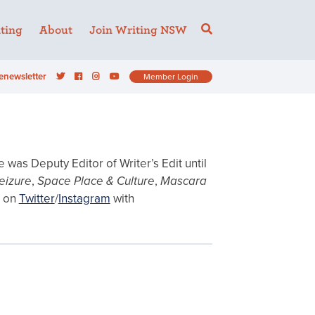
ting
About
Join Writing NSW
enewsletter
Member Login
was Deputy Editor of Writer’s Edit until
eizure
,
Space Place
& Culture
,
Mascara
 on
Twitter
/
Instagram
with