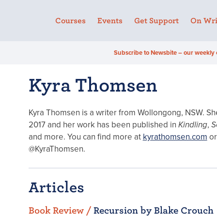
Courses
Events
Get Support
On Wri
Subscribe to Newsbite – our weekly 
Kyra Thomsen
Kyra Thomsen is a writer from Wollongong, NSW. She 
2017 and her work has been published in
Kindling
,
S
and more. You can find more at
kyrathomsen.com
or
@KyraThomsen.
Articles
Book Review /
Recursion by Blake Crouch