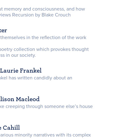
bout memory and consciousness, and how
reviews Recursion by Blake Crouch
ker
 themselves in the reflection of the work
poetry collection which provokes thought
s in our society.
 Laurie Frankel
ankel has written candidly about an
Alison Macleod
ike creeping through someone else’s house
 Cahill
various minority narratives with its complex