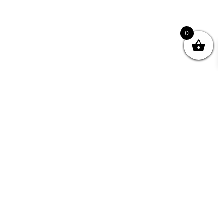
0
nity