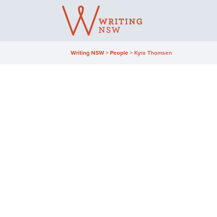
Skip
to
content
Writing NSW
>
People
>
Kyra Thomsen