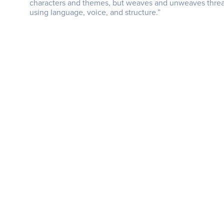
characters and themes, but weaves and unweaves thread
using language, voice, and structure.”