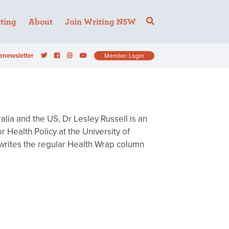
ting
About
Join Writing NSW
enewsletter
Member Login
alia and the US, Dr Lesley Russell is an
 Health Policy at the University of
 writes the regular Health Wrap column