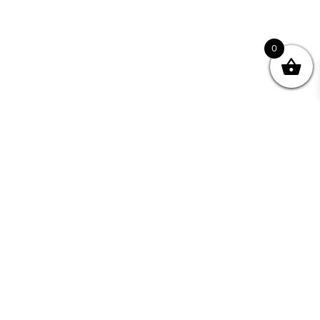
0
nity