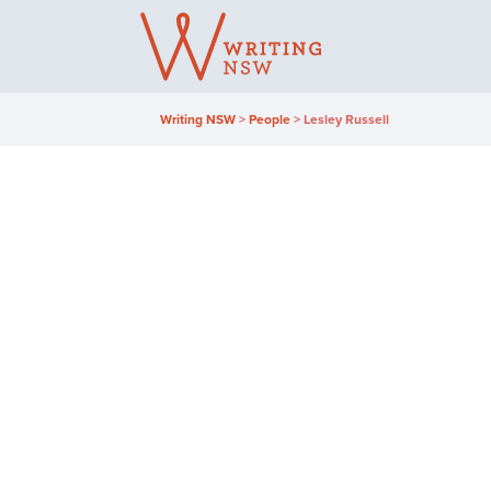
Skip
to
content
Writing NSW
>
People
>
Lesley Russell