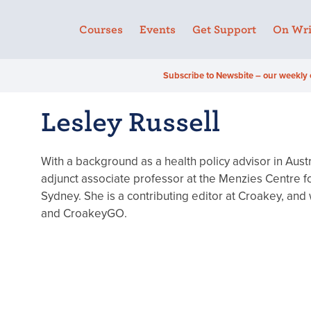
Courses
Events
Get Support
On Wri
Subscribe to Newsbite – our weekly 
Lesley Russell
With a background as a health policy advisor in Austr
adjunct associate professor at the Menzies Centre for
Sydney. She is a contributing editor at Croakey, and
and CroakeyGO.