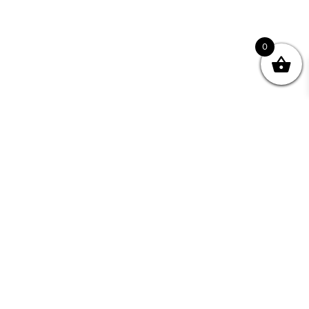
0
nity