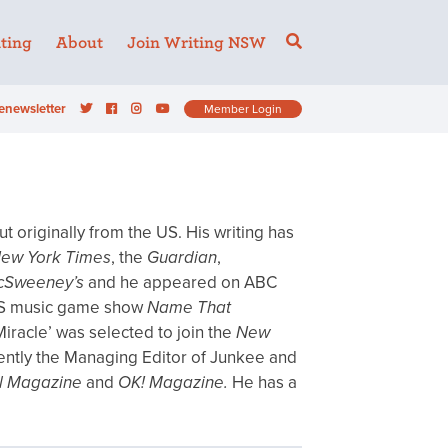
ting
About
Join Writing NSW
enewsletter
Member Login
t originally from the US. His writing has
ew York Times
, the
Guardian
,
cSweeney’s
and he appeared on ABC
S music game show
Name That
 Miracle’ was selected to join the
New
rrently the Managing Editor of Junkee and
el Magazine
and
OK! Magazine.
He has a