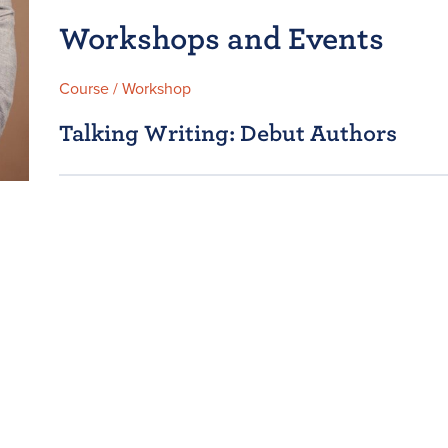
Workshops and Events
Course / Workshop
Talking Writing: Debut Authors