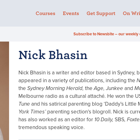
Courses
Events
Get Support
On Wri
Subscribe to Newsbite – our weekly 
Nick Bhasin
Nick Bhasin is a writer and editor based in Sydney, bu
appeared in a variety of publications, including the
N
the
Sydney Morning Herald,
the
Age, Junkee
and
M
Melbourne radio as a cultural attaché
.
He won the U
Tune
and his satirical parenting blog ‘Daddy’s Little
York Times’
parenting section’s blogroll. Nick is cu
has also worked as an editor for
10 Daily,
SBS
, Foxt
tremendous speaking voice.