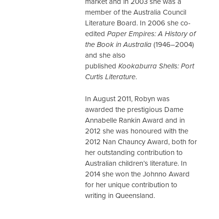
market and in 2003 she was a
member of the Australia Council
Literature Board. In 2006 she co-
edited
Paper Empires: A History of
the Book in Australia
(1946–2004)
and she also
published
Kookaburra Shells: Port
Curtis Literature
.
In August 2011, Robyn was
awarded the prestigious Dame
Annabelle Rankin Award and in
2012 she was honoured with the
2012 Nan Chauncy Award, both for
her outstanding contribution to
Australian children’s literature. In
2014 she won the Johnno Award
for her unique contribution to
writing in Queensland.