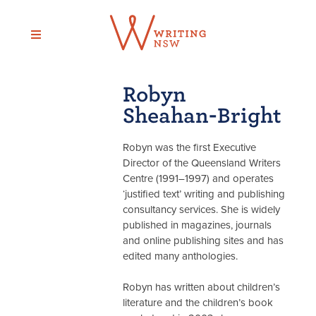
Skip
to
content
Robyn
Sheahan-Bright
Robyn was the first Executive
Director of the Queensland Writers
Centre (1991–1997) and operates
‘justified text’ writing and publishing
consultancy services. She is widely
published in magazines, journals
and online publishing sites and has
edited many anthologies.
Robyn has written about children’s
literature and the children’s book