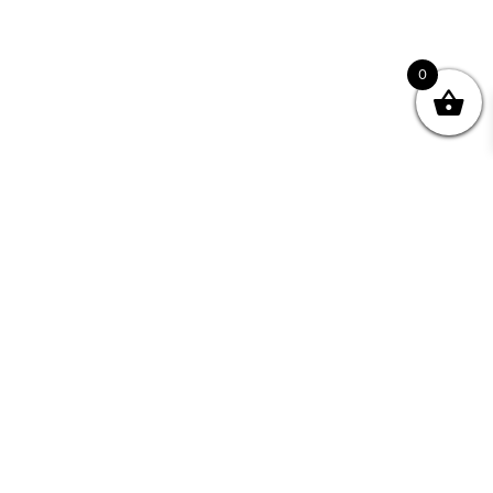
0
nity