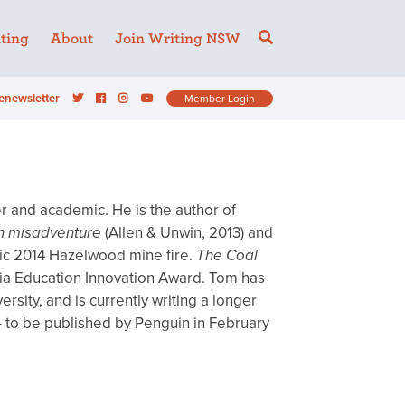
ting
About
Join Writing NSW
enewsletter
Member Login
iter and academic. He is the author of
n misadventure
(Allen & Unwin, 2013) and
hic 2014 Hazelwood mine fire.
The Coal
oria Education Innovation Award. Tom has
sity, and is currently writing a longer
 to be published by Penguin in February