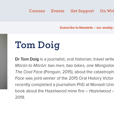
Courses
Events
Get Support
On Wri
Subscribe to Newsbite – our weekly 
Tom Doig
Dr Tom Doig
is a journalist, oral historian, travel wr
Mörön to Mörön: two men, two bikes, one Mongolia
The Coal Face
(Penguin, 2015), about the catastrop
Face
was joint winner of the 2015 Oral History Vict
recently completed a journalism PhD at Monash Univer
book about the Hazelwood mine fire –
Hazelwood
–
2019.