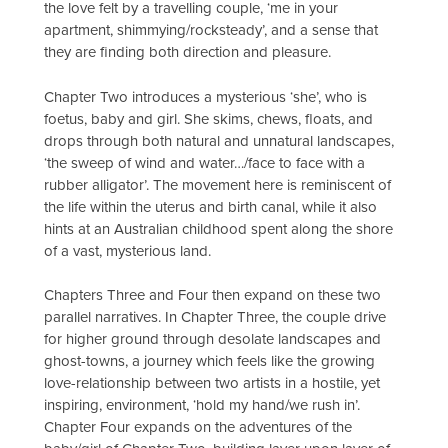
the love felt by a travelling couple, ‘me in your
apartment, shimmying/rocksteady’, and a sense that
they are finding both direction and pleasure.
Chapter Two introduces a mysterious ‘she’, who is
foetus, baby and girl. She skims, chews, floats, and
drops through both natural and unnatural landscapes,
‘the sweep of wind and water…/face to face with a
rubber alligator’. The movement here is reminiscent of
the life within the uterus and birth canal, while it also
hints at an Australian childhood spent along the shore
of a vast, mysterious land.
Chapters Three and Four then expand on these two
parallel narratives. In Chapter Three, the couple drive
for higher ground through desolate landscapes and
ghost-towns, a journey which feels like the growing
love-relationship between two artists in a hostile, yet
inspiring, environment, ‘hold my hand/we rush in’.
Chapter Four expands on the adventures of the