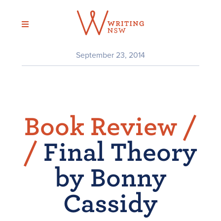
Skip
to
content
September 23, 2014
Book Review /
/
Final Theory
by Bonny
Cassidy