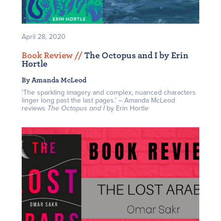
April 28, 2020
Book Review /
/
The Octopus and I by Erin
Hortle
By Amanda McLeod
‘The sparkling imagery and complex, nuanced characters
linger long past the last pages.’ – Amanda McLeod
reviews
The Octopus and I
by Erin Hortle