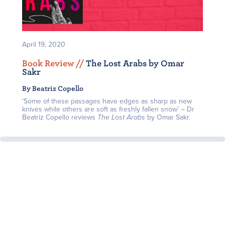
April 19, 2020
Book Review /
/
The Lost Arabs by Omar
Sakr
By Beatriz Copello
‘Some of these passages have edges as sharp as new
knives while others are soft as freshly fallen snow’ – Dr
Beatriz Copello reviews
The Lost Arabs
by Omar Sakr.