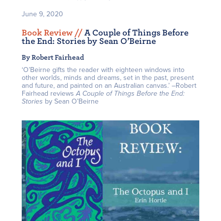
June 9, 2020
Book Review /
/
A Couple of Things Before
the End: Stories by Sean O’Beirne
By Robert Fairhead
‘O’Beirne gifts the reader with eighteen windows into
other worlds, minds and dreams, set in the past, present
and future, and painted on an Australian canvas.’ –Robert
Fairhead reviews
A Couple of Things Before the End:
Stories
by Sean O’Beirne