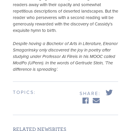
readers away with their opacity and somewhat
repetitious descriptions of deserted landscapes. But the
reader who perseveres with a second reading will be
generously rewarded with the discovery of Cassidy’s
exquisite hymn to birth.
Despite having a Bachelor of Arts in Literature, Eleanor
Smagarinsky only discovered the joy in poetry after
studying under Professor Al Filreis in his MOOC called
ModPo (UPenn). In the words of Gertrude Stein, ‘The
difference is spreading’.
TOPICS:
SHARE:
RELATED NEWSBITES