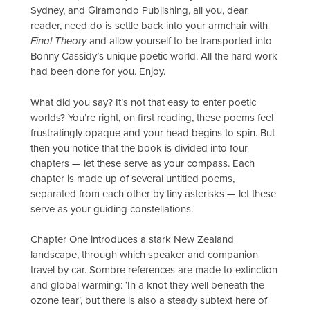
Sydney, and Giramondo Publishing, all you, dear
reader, need do is settle back into your armchair with
Final Theory
and allow yourself to be transported into
Bonny Cassidy’s unique poetic world. All the hard work
had been done for you. Enjoy.
What did you say? It’s not that easy to enter poetic
worlds? You’re right, on first reading, these poems feel
frustratingly opaque and your head begins to spin. But
then you notice that the book is divided into four
chapters — let these serve as your compass. Each
chapter is made up of several untitled poems,
separated from each other by tiny asterisks — let these
serve as your guiding constellations.
Chapter One introduces a stark New Zealand
landscape, through which speaker and companion
travel by car. Sombre references are made to extinction
and global warming: ‘In a knot they well beneath the
ozone tear’, but there is also a steady subtext here of