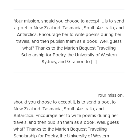
Your mission, should you choose to accept it, is to send
a poet to New Zealand, Tasmania, South Australia, and
Antarctica. Encourage her to write poems during her
travels, and then publish them as a book. Well, guess
what? Thanks to the Marten Bequest Travelling
Scholarship for Poetry, the University of Western
Sydney, and Giramondo […]
Your mission,
should you choose to accept it, is to send a poet to
New Zealand, Tasmania, South Australia, and
Antarctica. Encourage her to write poems during her
travels, and then publish them as a book. Well, guess
what? Thanks to the Marten Bequest Travelling
Scholarship for Poetry, the University of Western