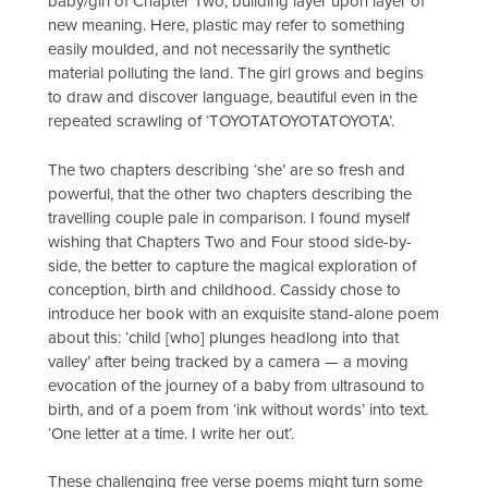
baby/girl of Chapter Two, building layer upon layer of
new meaning. Here, plastic may refer to something
easily moulded, and not necessarily the synthetic
material polluting the land. The girl grows and begins
to draw and discover language, beautiful even in the
repeated scrawling of ‘TOYOTATOYOTATOYOTA’.
The two chapters describing ‘she’ are so fresh and
powerful, that the other two chapters describing the
travelling couple pale in comparison. I found myself
wishing that Chapters Two and Four stood side-by-
side, the better to capture the magical exploration of
conception, birth and childhood. Cassidy chose to
introduce her book with an exquisite stand-alone poem
about this: ‘child [who] plunges headlong into that
valley’ after being tracked by a camera — a moving
evocation of the journey of a baby from ultrasound to
birth, and of a poem from ‘ink without words’ into text.
‘One letter at a time. I write her out’.
These challenging free verse poems might turn some