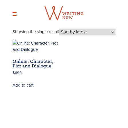
Skip
to
content
Showing the single result
Online: Character,
Plot and Dialogue
$
690
Add to cart