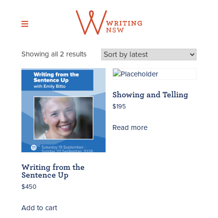
Skip
to
content
Sorted
Showing all 2 results
by
latest
Showing and Telling
$
195
Read more
Writing from the
Sentence Up
$
450
Add to cart