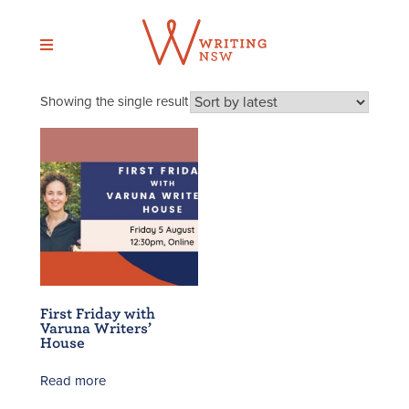
Skip
to
content
Showing the single result
First Friday with
Varuna Writers’
House
Read more