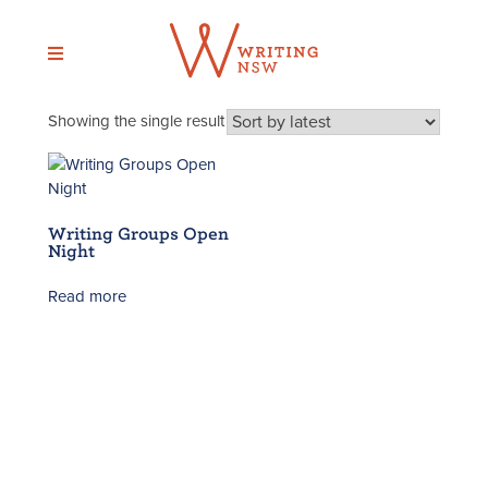
Skip
to
content
Showing the single result
Writing Groups Open
Night
Read more