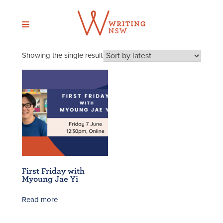
Skip
to
content
Showing the single result
First Friday with
Myoung Jae Yi
Read more