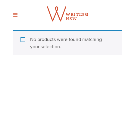
Skip
to
content
No products were found matching
your selection.