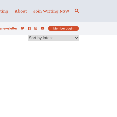
ting
About
Join Writing NSW
enewsletter
Member Login