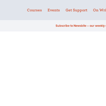
Courses
Events
Get Support
On Wri
Subscribe to Newsbite – our weekly 