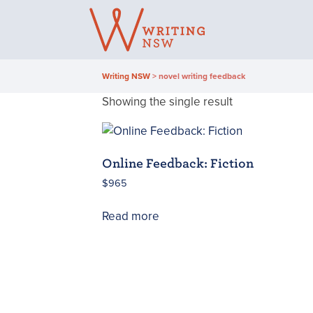
Skip
to
content
Writing NSW
>
novel writing feedback
Showing the single result
Online Feedback: Fiction
$
965
Read more