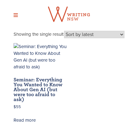
Skip
to
content
Showing the single result
Seminar: Everything
You Wanted to Know
About Gen AI (but
were too afraid to
ask)
$
55
Read more