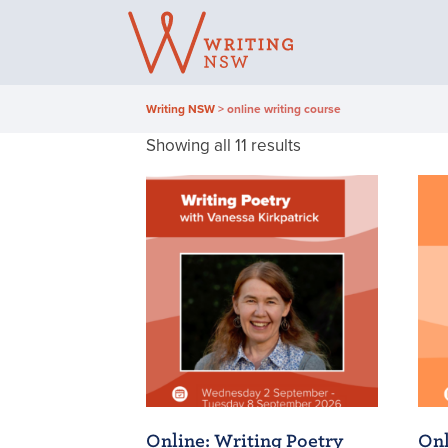
Skip
to
content
Writing NSW
>
online writing course
Sorted
Showing all 11 results
by
latest
Online: Writing Poetry
Onl