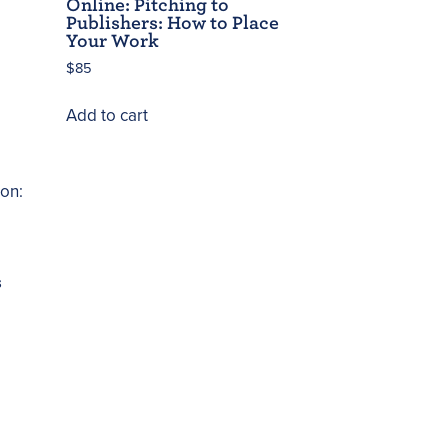
Online: Pitching to
Publishers: How to Place
Your Work
$
85
Add to cart
s