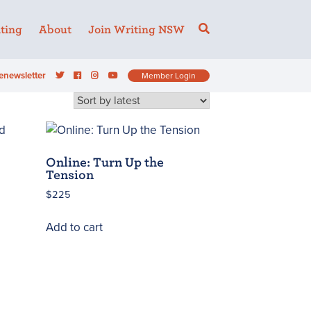
ting
About
Join Writing NSW
enewsletter
Member Login
Online: Turn Up the
Tension
$
225
Add to cart