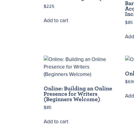
Bar
$
225
Acc
Inc
Add to cart
$
85
Add 
Onl
$
69
Online: Building an Online
Presence for Writers
Add 
(Beginners Welcome)
$
85
Add to cart