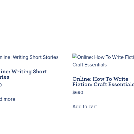
ine: Writing Short
ries
Online: How To Write
Fiction: Craft Essential
0
$
690
d more
Add to cart