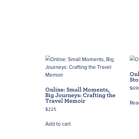
Onl
Sto
$
69
Online: Small Moments,
Big Journeys: Crafting the
Travel Memoir
Rea
$
225
Add to cart