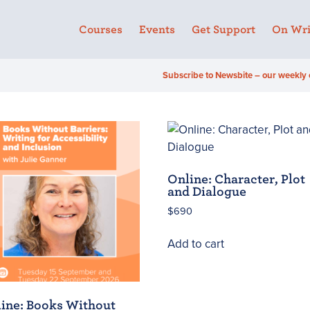
Courses
Events
Get Support
On Wri
Subscribe to Newsbite – our weekly 
Online: Character, Plot
and Dialogue
$
690
Add to cart
ine: Books Without