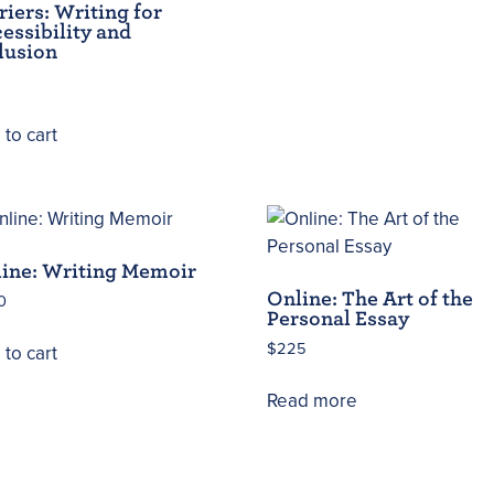
riers: Writing for
essibility and
lusion
to cart
ine: Writing Memoir
Online: The Art of the
0
Personal Essay
$
225
to cart
Read more