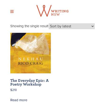
Skip
to
content
Showing the single result
The Everyday Epic: A
Poetry Workshop
$
210
Read more