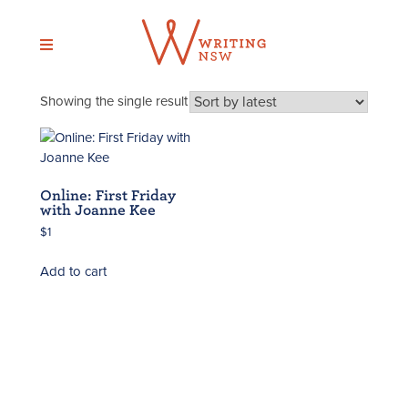
Skip
to
content
Showing the single result
Online: First Friday
with Joanne Kee
$
1
Add to cart