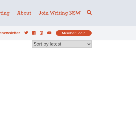
ting
About
Join Writing NSW
enewsletter
Member Login