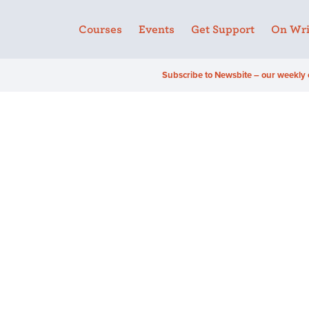
Courses
Events
Get Support
On Wri
Subscribe to Newsbite – our weekly 