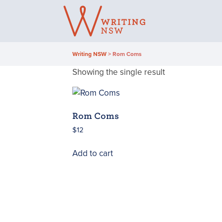
Skip
to
content
Writing NSW
>
Rom Coms
Showing the single result
Rom Coms
$
12
Add to cart