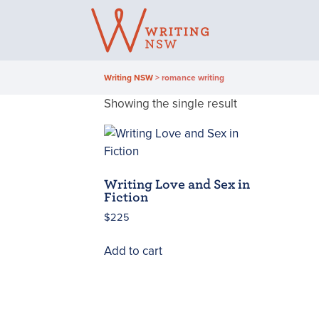
Skip
to
content
Writing NSW
>
romance writing
Showing the single result
Writing Love and Sex in
Fiction
$
225
Add to cart