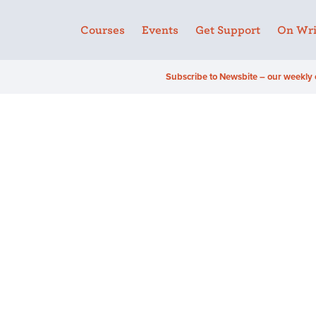
Courses
Events
Get Support
On Wri
Subscribe to Newsbite – our weekly 