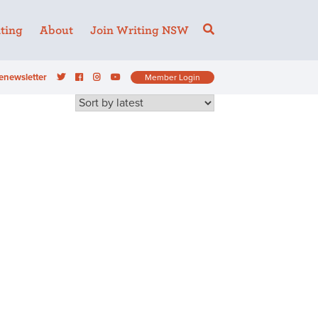
ting
About
Join Writing NSW
enewsletter
Member Login