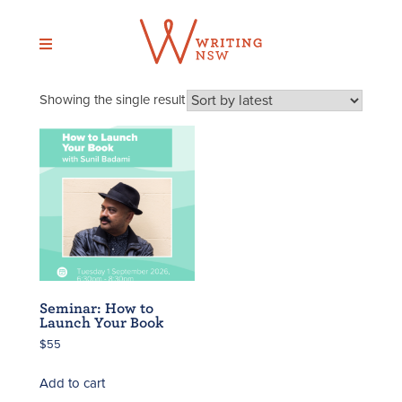
Skip
to
content
Showing the single result
Seminar: How to
Launch Your Book
$
55
Add to cart